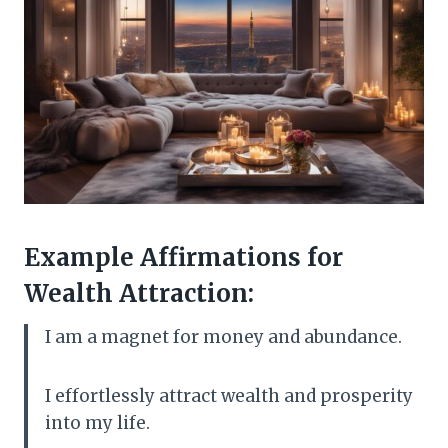
Example Affirmations for
Wealth Attraction:
I am a magnet for money and abundance.
I effortlessly attract wealth and prosperity
into my life.