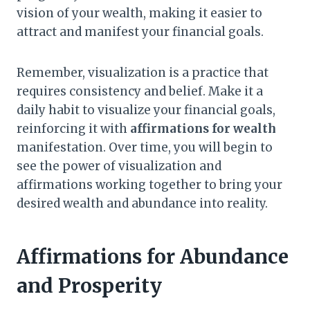
vision of your wealth, making it easier to
attract and manifest your financial goals.
Remember, visualization is a practice that
requires consistency and belief. Make it a
daily habit to visualize your financial goals,
reinforcing it with
affirmations for wealth
manifestation. Over time, you will begin to
see the power of visualization and
affirmations working together to bring your
desired wealth and abundance into reality.
Affirmations for Abundance
and Prosperity