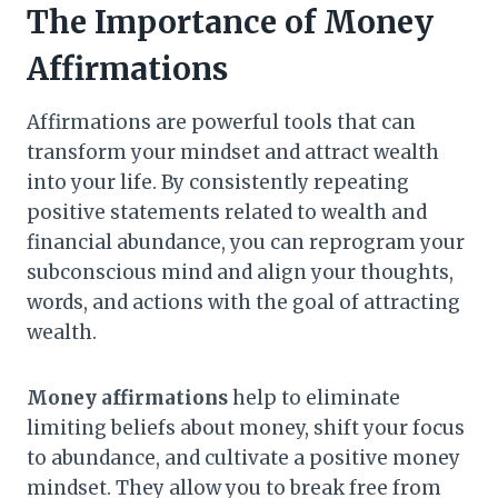
The Importance of Money
Affirmations
Affirmations are powerful tools that can
transform your mindset and attract wealth
into your life. By consistently repeating
positive statements related to wealth and
financial abundance, you can reprogram your
subconscious mind and align your thoughts,
words, and actions with the goal of attracting
wealth.
Money affirmations
help to eliminate
limiting beliefs about money, shift your focus
to abundance, and cultivate a positive money
mindset. They allow you to break free from