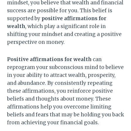
mindset, you believe that wealth and financial
success are possible for you. This belief is
supported by
positive affirmations for
wealth
, which play a significant role in
shifting your mindset and creating a positive
perspective on money.
Positive affirmations for wealth
can
reprogram your subconscious mind to believe
in your ability to attract wealth, prosperity,
and abundance. By consistently repeating
these affirmations, you reinforce positive
beliefs and thoughts about money. These
affirmations help you overcome limiting
beliefs and fears that may be holding you back
from achieving your financial goals.