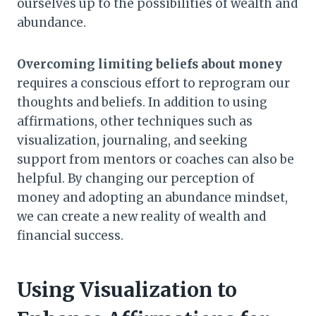
ourselves up to the possibilities of wealth and
abundance.
Overcoming limiting beliefs about money
requires a conscious effort to reprogram our
thoughts and beliefs. In addition to using
affirmations, other techniques such as
visualization, journaling, and seeking
support from mentors or coaches can also be
helpful. By changing our perception of
money and adopting an abundance mindset,
we can create a new reality of wealth and
financial success.
Using Visualization to