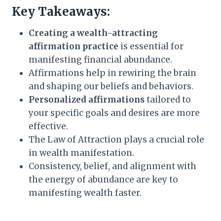
Key Takeaways:
Creating a wealth-attracting
affirmation practice
is essential for
manifesting financial abundance.
Affirmations help in rewiring the brain
and shaping our beliefs and behaviors.
Personalized affirmations
tailored to
your specific goals and desires are more
effective.
The Law of Attraction plays a crucial role
in wealth manifestation.
Consistency, belief, and alignment with
the energy of abundance are key to
manifesting wealth faster.