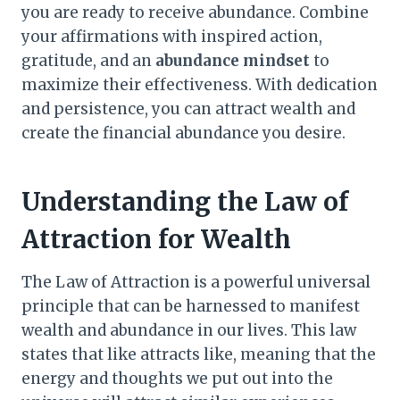
you are ready to receive abundance. Combine
your affirmations with inspired action,
gratitude, and an
abundance mindset
to
maximize their effectiveness. With dedication
and persistence, you can attract wealth and
create the financial abundance you desire.
Understanding the Law of
Attraction for Wealth
The Law of Attraction is a powerful universal
principle that can be harnessed to manifest
wealth and abundance in our lives. This law
states that like attracts like, meaning that the
energy and thoughts we put out into the