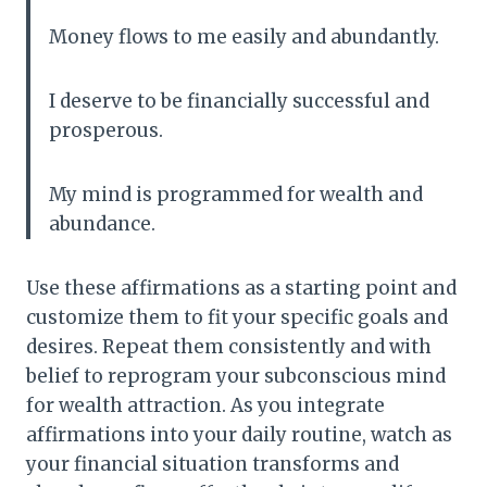
Money flows to me easily and abundantly.
I deserve to be financially successful and
prosperous.
My mind is programmed for wealth and
abundance.
Use these affirmations as a starting point and
customize them to fit your specific goals and
desires. Repeat them consistently and with
belief to reprogram your subconscious mind
for wealth attraction. As you integrate
affirmations into your daily routine, watch as
your financial situation transforms and