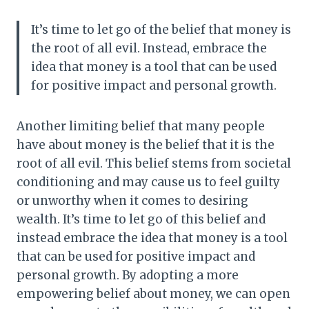
It’s time to let go of the belief that money is
the root of all evil. Instead, embrace the
idea that money is a tool that can be used
for positive impact and personal growth.
Another limiting belief that many people
have about money is the belief that it is the
root of all evil. This belief stems from societal
conditioning and may cause us to feel guilty
or unworthy when it comes to desiring
wealth. It’s time to let go of this belief and
instead embrace the idea that money is a tool
that can be used for positive impact and
personal growth. By adopting a more
empowering belief about money, we can open