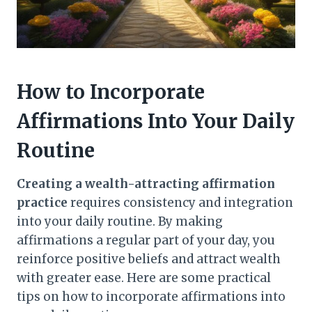
How to Incorporate
Affirmations Into Your Daily
Routine
Creating a wealth-attracting affirmation
practice
requires consistency and integration
into your daily routine. By making
affirmations a regular part of your day, you
reinforce positive beliefs and attract wealth
with greater ease. Here are some practical
tips on how to incorporate affirmations into