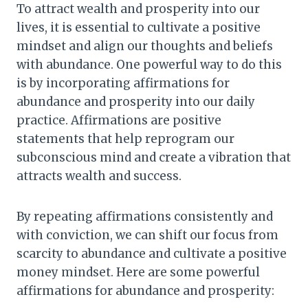
To attract wealth and prosperity into our
lives, it is essential to cultivate a positive
mindset and align our thoughts and beliefs
with abundance. One powerful way to do this
is by incorporating affirmations for
abundance and prosperity into our daily
practice. Affirmations are positive
statements that help reprogram our
subconscious mind and create a vibration that
attracts wealth and success.
By repeating affirmations consistently and
with conviction, we can shift our focus from
scarcity to abundance and cultivate a positive
money mindset. Here are some powerful
affirmations for abundance and prosperity: