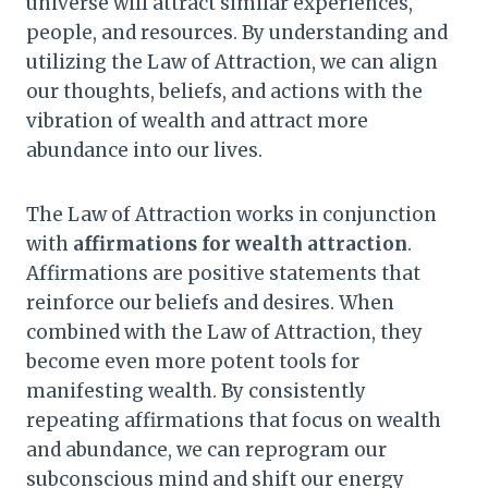
universe will attract similar experiences,
people, and resources. By understanding and
utilizing the Law of Attraction, we can align
our thoughts, beliefs, and actions with the
vibration of wealth and attract more
abundance into our lives.
The Law of Attraction works in conjunction
with
affirmations for wealth attraction
.
Affirmations are positive statements that
reinforce our beliefs and desires. When
combined with the Law of Attraction, they
become even more potent tools for
manifesting wealth. By consistently
repeating affirmations that focus on wealth
and abundance, we can reprogram our
subconscious mind and shift our energy