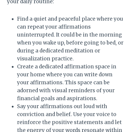
your daily routine:
Find a quiet and peaceful place where you
can repeat your affirmations
uninterrupted. It could be in the morning
when you wake up, before going to bed, or
during a dedicated meditation or
visualization practice.
Create a dedicated affirmation space in
your home where you can write down
your affirmations. This space can be
adorned with visual reminders of your
financial goals and aspirations.
Say your affirmations out loud with
conviction and belief. Use your voice to
reinforce the positive statements and let
the energy of your words resonate within