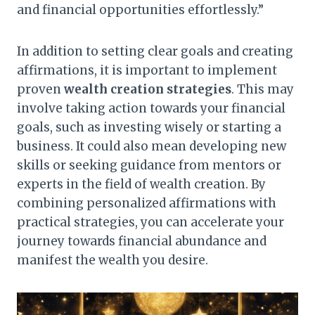
and financial opportunities effortlessly.”
In addition to setting clear goals and creating
affirmations, it is important to implement
proven
wealth creation strategies
. This may
involve taking action towards your financial
goals, such as investing wisely or starting a
business. It could also mean developing new
skills or seeking guidance from mentors or
experts in the field of wealth creation. By
combining personalized affirmations with
practical strategies, you can accelerate your
journey towards financial abundance and
manifest the wealth you desire.