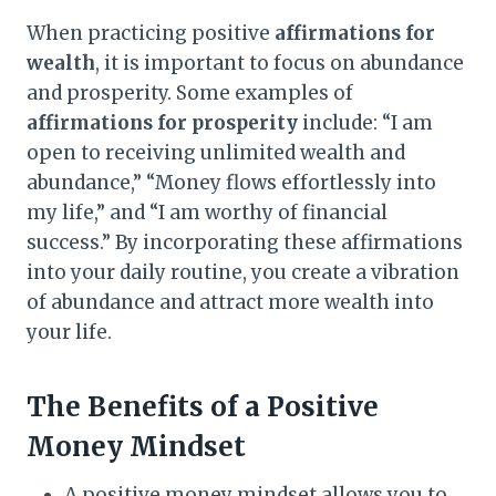
When practicing positive
affirmations for
wealth
, it is important to focus on abundance
and prosperity. Some examples of
affirmations for prosperity
include: “I am
open to receiving unlimited wealth and
abundance,” “Money flows effortlessly into
my life,” and “I am worthy of financial
success.” By incorporating these affirmations
into your daily routine, you create a vibration
of abundance and attract more wealth into
your life.
The Benefits of a Positive
Money Mindset
A positive money mindset allows you to