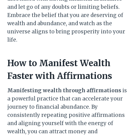
and let go of any doubts or limiting beliefs.
Embrace the belief that you are deserving of
wealth and abundance, and watch as the
universe aligns to bring prosperity into your
life.
How to Manifest Wealth
Faster with Affirmations
Manifesting wealth through affirmations
is
a powerful practice that can accelerate your
journey to financial abundance. By
consistently repeating positive affirmations
and aligning yourself with the energy of
wealth, you can attract money and