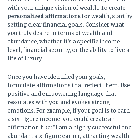
with your unique vision of wealth. To create
personalized affirmations
for wealth, start by
setting clear financial goals. Consider what
you truly desire in terms of wealth and
abundance, whether it’s a specific income
level, financial security, or the ability to live a
life of luxury.
Once you have identified your goals,
formulate affirmations that reflect them. Use
positive and empowering language that
resonates with you and evokes strong
emotions. For example, if your goal is to earn
a six-figure income, you could create an
affirmation like: “I am a highly successful and
abundant six-figure earner, attracting wealth