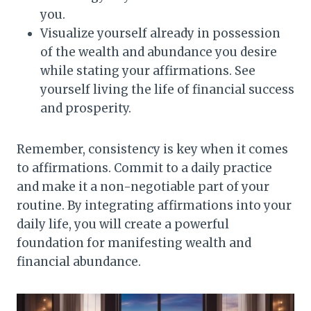
you.
Visualize yourself already in possession
of the wealth and abundance you desire
while stating your affirmations. See
yourself living the life of financial success
and prosperity.
Remember, consistency is key when it comes
to affirmations. Commit to a daily practice
and make it a non-negotiable part of your
routine. By integrating affirmations into your
daily life, you will create a powerful
foundation for manifesting wealth and
financial abundance.