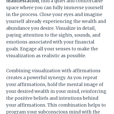
manifestation
, find a quiet and comfortable
space where you can fully immerse yourself
in the process. Close your eyes and imagine
yourself already experiencing the wealth and
abundance you desire. Visualize in detail,
paying attention to the sights, sounds, and
emotions associated with your financial
goals. Engage all your senses to make the
visualization as realistic as possible.
Combining visualization with affirmations
creates a powerful synergy. As you repeat
your affirmations, hold the mental image of
your desired wealth in your mind, reinforcing
the positive beliefs and intentions behind
your affirmations. This combination helps to
program your subconscious mind with the