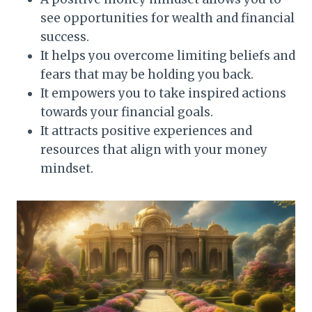
see opportunities for wealth and financial
success.
It helps you overcome limiting beliefs and
fears that may be holding you back.
It empowers you to take inspired actions
towards your financial goals.
It attracts positive experiences and
resources that align with your money
mindset.