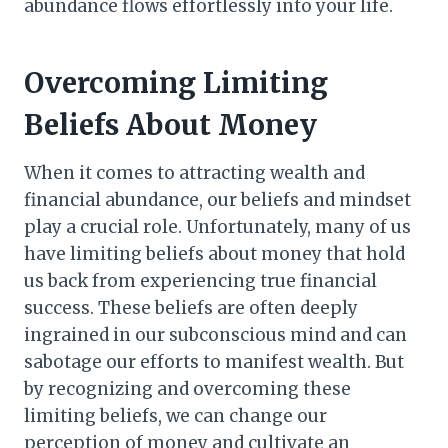
abundance flows effortlessly into your life.
Overcoming Limiting
Beliefs About Money
When it comes to attracting wealth and
financial abundance, our beliefs and mindset
play a crucial role. Unfortunately, many of us
have limiting beliefs about money that hold
us back from experiencing true financial
success. These beliefs are often deeply
ingrained in our subconscious mind and can
sabotage our efforts to manifest wealth. But
by recognizing and overcoming these
limiting beliefs, we can change our
perception of money and cultivate an