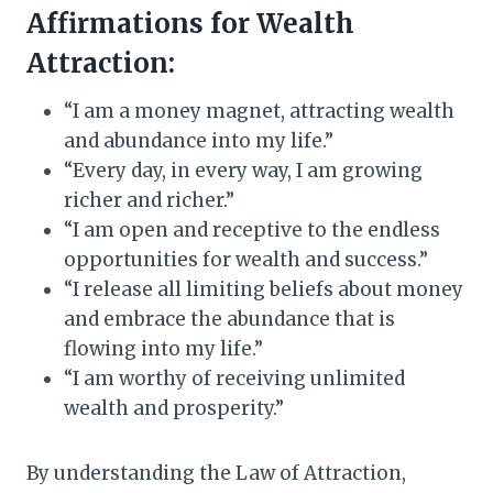
Affirmations for Wealth
Attraction:
“I am a money magnet, attracting wealth
and abundance into my life.”
“Every day, in every way, I am growing
richer and richer.”
“I am open and receptive to the endless
opportunities for wealth and success.”
“I release all limiting beliefs about money
and embrace the abundance that is
flowing into my life.”
“I am worthy of receiving unlimited
wealth and prosperity.”
By understanding the Law of Attraction,