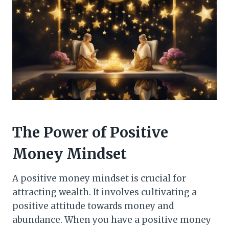
The Power of Positive
Money Mindset
A positive money mindset is crucial for
attracting wealth. It involves cultivating a
positive attitude towards money and
abundance. When you have a positive money