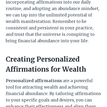
incorporating affirmations into our daily
routine, and adopting an abundance mindset,
we can tap into the unlimited potential of
wealth manifestation. Remember to be
consistent and persistent in your practice,
and trust that the universe is conspiring to
bring financial abundance into your life.
Creating Personalized
Affirmations for Wealth
Personalized affirmations
are a powerful
tool for attracting wealth and achieving
financial abundance. By tailoring affirmations
to your specific goals and desires, you can
enhance their effectiveness and align them