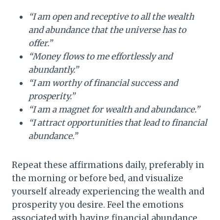
“I am open and receptive to all the wealth
and abundance that the universe has to
offer.”
“Money flows to me effortlessly and
abundantly.”
“I am worthy of financial success and
prosperity.”
“I am a magnet for wealth and abundance.”
“I attract opportunities that lead to financial
abundance.”
Repeat these affirmations daily, preferably in
the morning or before bed, and visualize
yourself already experiencing the wealth and
prosperity you desire. Feel the emotions
associated with having financial abundance