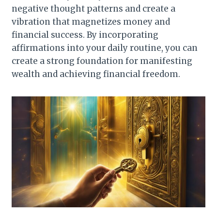
negative thought patterns and create a
vibration that magnetizes money and
financial success. By incorporating
affirmations into your daily routine, you can
create a strong foundation for manifesting
wealth and achieving financial freedom.