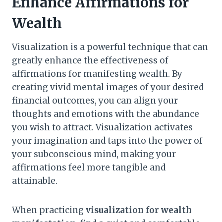
Enhance Affirmations for
Wealth
Visualization is a powerful technique that can
greatly enhance the effectiveness of
affirmations for manifesting wealth. By
creating vivid mental images of your desired
financial outcomes, you can align your
thoughts and emotions with the abundance
you wish to attract. Visualization activates
your imagination and taps into the power of
your subconscious mind, making your
affirmations feel more tangible and
attainable.
When practicing
visualization for wealth