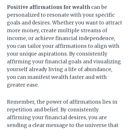
Positive affirmations for wealth
can be
personalized to resonate with your specific
goals and desires. Whether you want to attract
more money, create multiple streams of
income, or achieve financial independence,
you can tailor your affirmations to align with
your unique aspirations. By consistently
affirming your financial goals and visualizing
yourself already living a life of abundance,
you can manifest wealth faster and with
greater ease.
Remember, the power of affirmations lies in
repetition and belief. By consistently
affirming your financial desires, you are
sending a clear message to the universe that