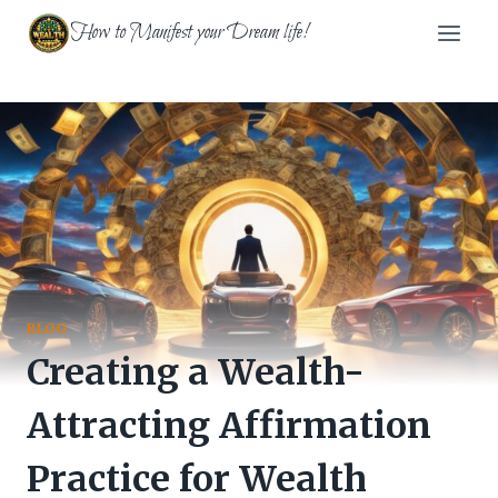
Skip
How to Manifest your Dream life!
to
content
BLOG
Creating a Wealth-
Attracting Affirmation
Practice for Wealth