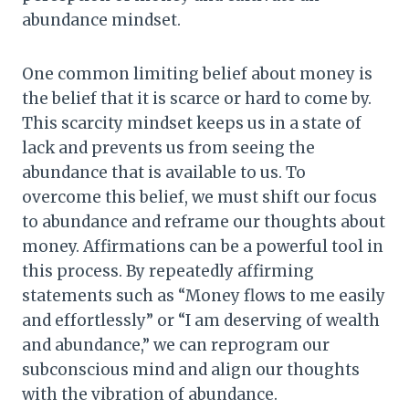
abundance mindset.
One common limiting belief about money is
the belief that it is scarce or hard to come by.
This scarcity mindset keeps us in a state of
lack and prevents us from seeing the
abundance that is available to us. To
overcome this belief, we must shift our focus
to abundance and reframe our thoughts about
money. Affirmations can be a powerful tool in
this process. By repeatedly affirming
statements such as “Money flows to me easily
and effortlessly” or “I am deserving of wealth
and abundance,” we can reprogram our
subconscious mind and align our thoughts
with the vibration of abundance.