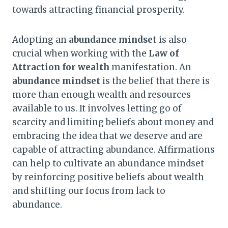
towards attracting financial prosperity.
Adopting an
abundance mindset
is also
crucial when working with the
Law of
Attraction for wealth
manifestation. An
abundance mindset
is the belief that there is
more than enough wealth and resources
available to us. It involves letting go of
scarcity and limiting beliefs about money and
embracing the idea that we deserve and are
capable of attracting abundance. Affirmations
can help to cultivate an abundance mindset
by reinforcing positive beliefs about wealth
and shifting our focus from lack to
abundance.