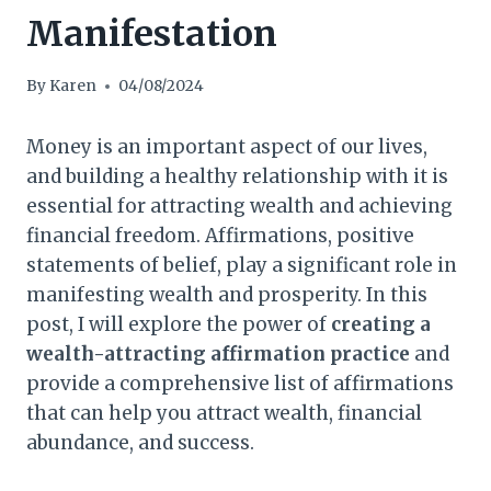
Manifestation
By
Karen
04/08/2024
Money is an important aspect of our lives,
and building a healthy relationship with it is
essential for attracting wealth and achieving
financial freedom. Affirmations, positive
statements of belief, play a significant role in
manifesting wealth and prosperity. In this
post, I will explore the power of
creating a
wealth-attracting affirmation practice
and
provide a comprehensive list of affirmations
that can help you attract wealth, financial
abundance, and success.