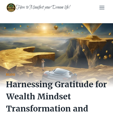
Skip
How to Manifest your Dream life!
to
content
BLOG
Harnessing Gratitude for
Wealth Mindset
Transformation and