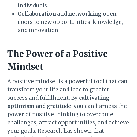
individuals.
Collaboration
and
networking
open
doors to new opportunities, knowledge,
and innovation.
The Power of a Positive
Mindset
A positive mindset is a powerful tool that can
transform your life and lead to greater
success and fulfillment. By
cultivating
optimism
and gratitude, you can harness the
power of positive thinking to overcome
challenges, attract opportunities, and achieve
your goals. Research has shown that