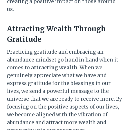
creating a positive impact on those around
us.
Attracting Wealth Through
Gratitude
Practicing gratitude and embracing an
abundance mindset go hand in hand when it
comes to
attracting wealth
. When we
genuinely appreciate what we have and
express gratitude for the blessings in our
lives, we send a powerful message to the
universe that we are ready to receive more. By
focusing on the positive aspects of our lives,
we become aligned with the vibration of
abundance and attract more wealth and