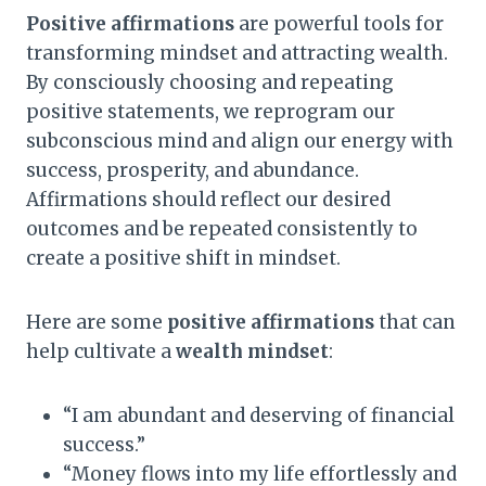
Positive affirmations
are powerful tools for
transforming mindset and attracting wealth.
By consciously choosing and repeating
positive statements, we reprogram our
subconscious mind and align our energy with
success, prosperity, and abundance.
Affirmations should reflect our desired
outcomes and be repeated consistently to
create a positive shift in mindset.
Here are some
positive affirmations
that can
help cultivate a
wealth mindset
:
“I am abundant and deserving of financial
success.”
“Money flows into my life effortlessly and