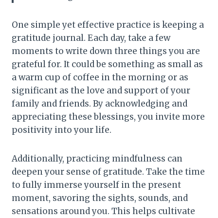
One simple yet effective practice is keeping a
gratitude journal. Each day, take a few
moments to write down three things you are
grateful for. It could be something as small as
a warm cup of coffee in the morning or as
significant as the love and support of your
family and friends. By acknowledging and
appreciating these blessings, you invite more
positivity into your life.
Additionally, practicing mindfulness can
deepen your sense of gratitude. Take the time
to fully immerse yourself in the present
moment, savoring the sights, sounds, and
sensations around you. This helps cultivate