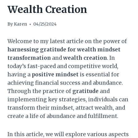
Wealth Creation
By
Karen
04/25/2024
Welcome to my latest article on the power of
harnessing gratitude for wealth mindset
transformation
and
wealth creation
. In
today’s fast-paced and competitive world,
having a
positive mindset
is essential for
achieving financial success and abundance.
Through the practice of
gratitude
and
implementing key strategies, individuals can
transform their mindset, attract wealth, and
create a life of abundance and fulfillment.
In this article, we will explore various aspects