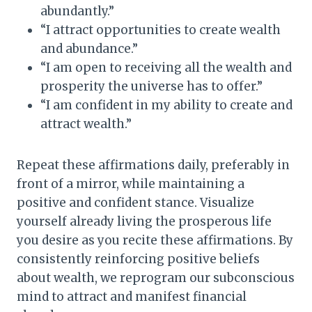
abundantly.”
“I attract opportunities to create wealth
and abundance.”
“I am open to receiving all the wealth and
prosperity the universe has to offer.”
“I am confident in my ability to create and
attract wealth.”
Repeat these affirmations daily, preferably in
front of a mirror, while maintaining a
positive and confident stance. Visualize
yourself already living the prosperous life
you desire as you recite these affirmations. By
consistently reinforcing positive beliefs
about wealth, we reprogram our subconscious
mind to attract and manifest financial