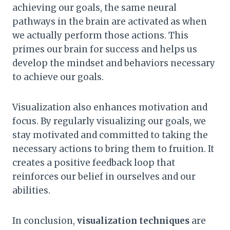
achieving our goals, the same neural
pathways in the brain are activated as when
we actually perform those actions. This
primes our brain for success and helps us
develop the mindset and behaviors necessary
to achieve our goals.
Visualization also enhances motivation and
focus. By regularly visualizing our goals, we
stay motivated and committed to taking the
necessary actions to bring them to fruition. It
creates a positive feedback loop that
reinforces our belief in ourselves and our
abilities.
In conclusion,
visualization techniques
are