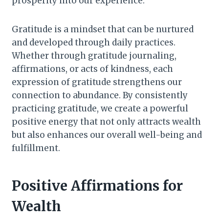
prosperity into our experience.
Gratitude is a mindset that can be nurtured
and developed through daily practices.
Whether through gratitude journaling,
affirmations, or acts of kindness, each
expression of gratitude strengthens our
connection to abundance. By consistently
practicing gratitude, we create a powerful
positive energy that not only attracts wealth
but also enhances our overall well-being and
fulfillment.
Positive Affirmations for
Wealth