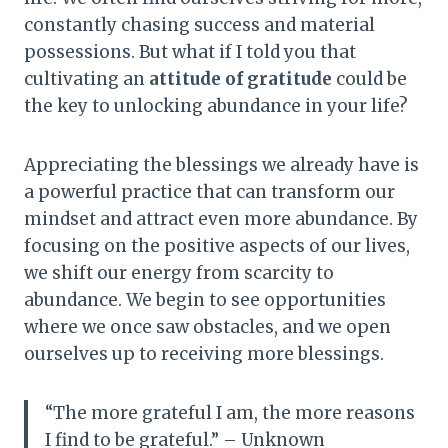
constantly chasing success and material
possessions. But what if I told you that
cultivating an
attitude of gratitude
could be
the key to unlocking abundance in your life?
Appreciating the blessings we already have is
a powerful practice that can transform our
mindset and attract even more abundance. By
focusing on the positive aspects of our lives,
we shift our energy from scarcity to
abundance. We begin to see opportunities
where we once saw obstacles, and we open
ourselves up to receiving more blessings.
“The more grateful I am, the more reasons
I find to be grateful.” – Unknown