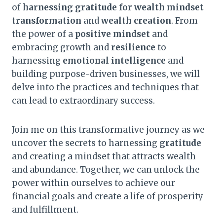
of
harnessing gratitude for wealth mindset
transformation
and
wealth creation
. From
the power of a
positive mindset
and
embracing growth and
resilience
to
harnessing
emotional intelligence
and
building purpose-driven businesses, we will
delve into the practices and techniques that
can lead to extraordinary success.
Join me on this transformative journey as we
uncover the secrets to harnessing
gratitude
and creating a mindset that attracts wealth
and abundance. Together, we can unlock the
power within ourselves to achieve our
financial goals and create a life of prosperity
and fulfillment.