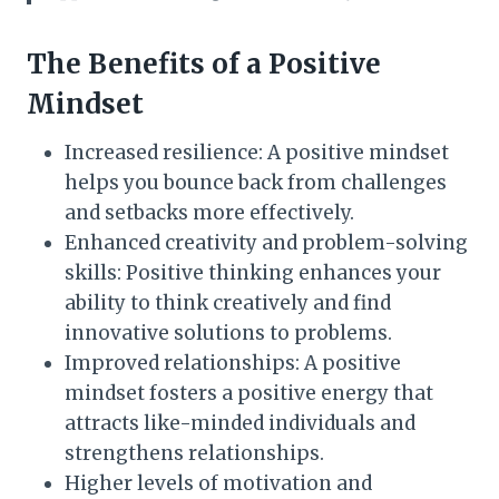
The Benefits of a Positive
Mindset
Increased resilience: A positive mindset
helps you bounce back from challenges
and setbacks more effectively.
Enhanced creativity and problem-solving
skills: Positive thinking enhances your
ability to think creatively and find
innovative solutions to problems.
Improved relationships: A positive
mindset fosters a positive energy that
attracts like-minded individuals and
strengthens relationships.
Higher levels of motivation and