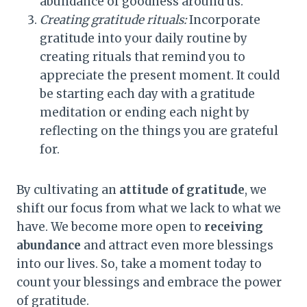
abundance of goodness around us.
Creating gratitude rituals:
Incorporate
gratitude into your daily routine by
creating rituals that remind you to
appreciate the present moment. It could
be starting each day with a gratitude
meditation or ending each night by
reflecting on the things you are grateful
for.
By cultivating an
attitude of gratitude
, we
shift our focus from what we lack to what we
have. We become more open to
receiving
abundance
and attract even more blessings
into our lives. So, take a moment today to
count your blessings and embrace the power
of gratitude.