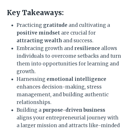
Key Takeaways:
Practicing
gratitude
and cultivating a
positive mindset
are crucial for
attracting wealth
and success.
Embracing growth and
resilience
allows
individuals to overcome setbacks and turn
them into opportunities for learning and
growth.
Harnessing
emotional intelligence
enhances decision-making, stress
management, and building authentic
relationships.
Building a
purpose-driven business
aligns your entrepreneurial journey with
a larger mission and attracts like-minded