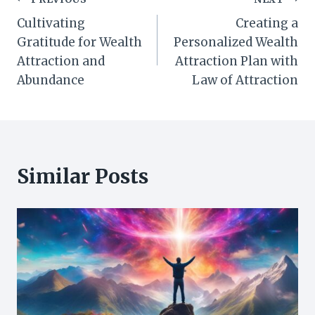
Post
Cultivating
Creating a
navigation
Gratitude for Wealth
Personalized Wealth
Attraction and
Attraction Plan with
Abundance
Law of Attraction
Similar Posts