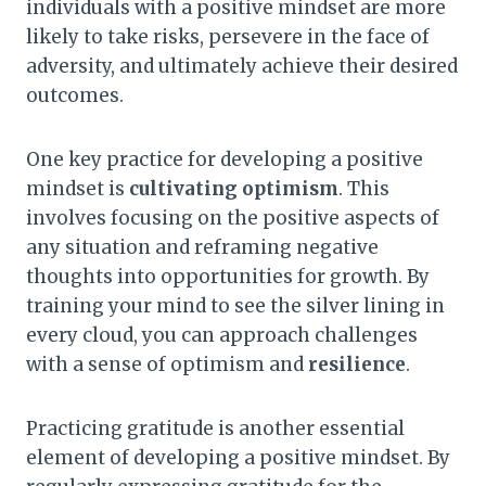
individuals with a positive mindset are more
likely to take risks, persevere in the face of
adversity, and ultimately achieve their desired
outcomes.
One key practice for developing a positive
mindset is
cultivating optimism
. This
involves focusing on the positive aspects of
any situation and reframing negative
thoughts into opportunities for growth. By
training your mind to see the silver lining in
every cloud, you can approach challenges
with a sense of optimism and
resilience
.
Practicing gratitude is another essential
element of developing a positive mindset. By