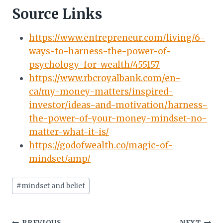
Source Links
https://www.entrepreneur.com/living/6-
ways-to-harness-the-power-of-
psychology-for-wealth/455157
https://www.rbcroyalbank.com/en-
ca/my-money-matters/inspired-
investor/ideas-and-motivation/harness-
the-power-of-your-money-mindset-no-
matter-what-it-is/
https://godofwealth.co/magic-of-
mindset/amp/
Post
#
mindset and belief
Tags:
PREVIOUS
NEXT