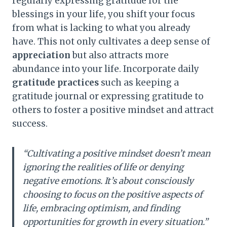
regularly expressing gratitude for the
blessings in your life, you shift your focus
from what is lacking to what you already
have. This not only cultivates a deep sense of
appreciation
but also attracts more
abundance into your life. Incorporate daily
gratitude practices
such as keeping a
gratitude journal or expressing gratitude to
others to foster a positive mindset and attract
success.
“Cultivating a positive mindset doesn’t mean
ignoring the realities of life or denying
negative emotions. It’s about consciously
choosing to focus on the positive aspects of
life, embracing optimism, and finding
opportunities for growth in every situation.”