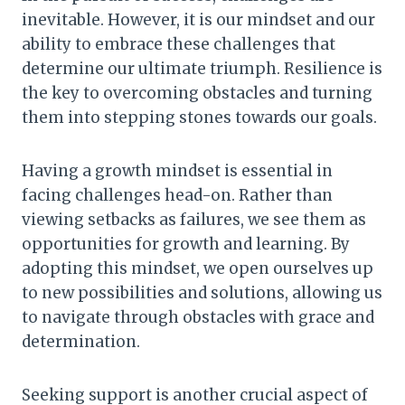
inevitable. However, it is our mindset and our
ability to embrace these challenges that
determine our ultimate triumph. Resilience is
the key to overcoming obstacles and turning
them into stepping stones towards our goals.
Having a growth mindset is essential in
facing challenges head-on. Rather than
viewing setbacks as failures, we see them as
opportunities for growth and learning. By
adopting this mindset, we open ourselves up
to new possibilities and solutions, allowing us
to navigate through obstacles with grace and
determination.
Seeking support is another crucial aspect of