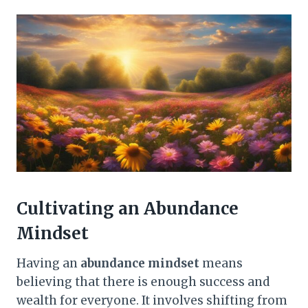
Cultivating an Abundance
Mindset
Having an
abundance mindset
means
believing that there is enough success and
wealth for everyone. It involves shifting from