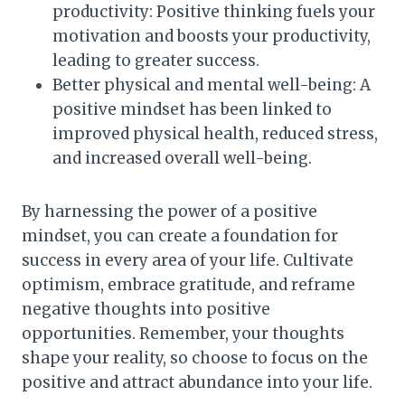
productivity: Positive thinking fuels your
motivation and boosts your productivity,
leading to greater success.
Better physical and mental well-being: A
positive mindset has been linked to
improved physical health, reduced stress,
and increased overall well-being.
By harnessing the power of a positive
mindset, you can create a foundation for
success in every area of your life. Cultivate
optimism, embrace gratitude, and reframe
negative thoughts into positive
opportunities. Remember, your thoughts
shape your reality, so choose to focus on the
positive and attract abundance into your life.