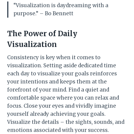
“Visualization is daydreaming with a
purpose.” – Bo Bennett
The Power of Daily
Visualization
Consistency is key when it comes to
visualization. Setting aside dedicated time
each day to visualize your goals reinforces
your intentions and keeps them at the
forefront of your mind. Find a quiet and
comfortable space where you can relax and
focus. Close your eyes and vividly imagine
yourself already achieving your goals.
Visualize the details – the sights, sounds, and
emotions associated with your success.