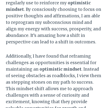
regularly use to reinforce my
optimistic
mindset
. By consciously choosing to focus on
positive thoughts and affirmations, I am able
to reprogram my subconscious mind and
align my energy with success, prosperity, and
abundance. It’s amazing how a shift in
perspective can lead to a shift in outcomes.
Additionally, I have found that reframing
challenges as opportunities is essential for
maintaining an
optimistic mindset
. Instead
of seeing obstacles as roadblocks, I view them
as stepping stones on my path to success.
This mindset shift allows me to approach
challenges with a sense of curiosity and
excitement, knowing that they provide