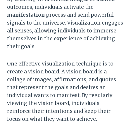
outcomes, individuals activate the
manifestation
process and send powerful
signals to the universe. Visualization engages
all senses, allowing individuals to immerse
themselves in the experience of achieving
their goals.
One effective visualization technique is to
create a vision board. A vision board is a
collage of images, affirmations, and quotes
that represent the goals and desires an
individual wants to manifest. By regularly
viewing the vision board, individuals
reinforce their intentions and keep their
focus on what they want to achieve.