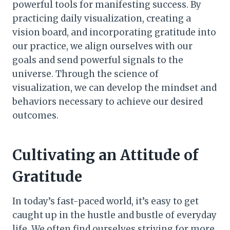
powerful tools for manifesting success. By
practicing daily visualization, creating a
vision board, and incorporating gratitude into
our practice, we align ourselves with our
goals and send powerful signals to the
universe. Through the science of
visualization, we can develop the mindset and
behaviors necessary to achieve our desired
outcomes.
Cultivating an Attitude of
Gratitude
In today’s fast-paced world, it’s easy to get
caught up in the hustle and bustle of everyday
life. We often find ourselves striving for more,