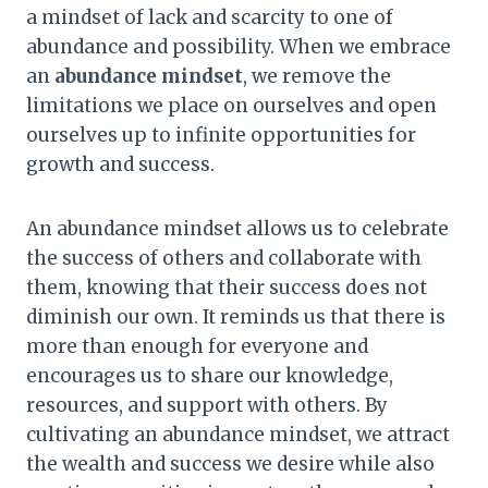
a mindset of lack and scarcity to one of
abundance and possibility. When we embrace
an
abundance mindset
, we remove the
limitations we place on ourselves and open
ourselves up to infinite opportunities for
growth and success.
An abundance mindset allows us to celebrate
the success of others and collaborate with
them, knowing that their success does not
diminish our own. It reminds us that there is
more than enough for everyone and
encourages us to share our knowledge,
resources, and support with others. By
cultivating an abundance mindset, we attract
the wealth and success we desire while also