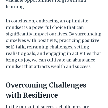
valuable opportunities for growth and
learning.
In conclusion, embracing an optimistic
mindset is a powerful choice that can
significantly impact our lives. By surrounding
ourselves with positivity, practicing
positive
self-talk
, reframing challenges, setting
realistic goals, and engaging in activities that
bring us joy, we can cultivate an abundance
mindset that attracts wealth and success.
Overcoming Challenges
with Resilience
In the pursuit of success, challenges are