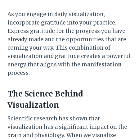
As you engage in daily visualization,
incorporate gratitude into your practice.
Express gratitude for the progress you have
already made and the opportunities that are
coming your way. This combination of
visualization and gratitude creates a powerful
energy that aligns with the
manifestation
process.
The Science Behind
Visualization
Scientific research has shown that
visualization has a significant impact on the
brain and physiology. When we visualize