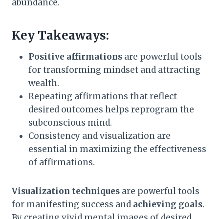
abundance.
Key Takeaways:
Positive affirmations
are powerful tools
for transforming mindset and attracting
wealth.
Repeating affirmations that reflect
desired outcomes helps reprogram the
subconscious mind.
Consistency and visualization are
essential in maximizing the effectiveness
of affirmations.
Visualization techniques
are powerful tools
for manifesting success and
achieving goals
.
By creating vivid mental images of desired