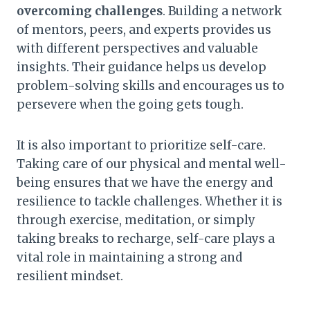
overcoming challenges
. Building a network
of mentors, peers, and experts provides us
with different perspectives and valuable
insights. Their guidance helps us develop
problem-solving skills and encourages us to
persevere when the going gets tough.
It is also important to prioritize self-care.
Taking care of our physical and mental well-
being ensures that we have the energy and
resilience to tackle challenges. Whether it is
through exercise, meditation, or simply
taking breaks to recharge, self-care plays a
vital role in maintaining a strong and
resilient mindset.