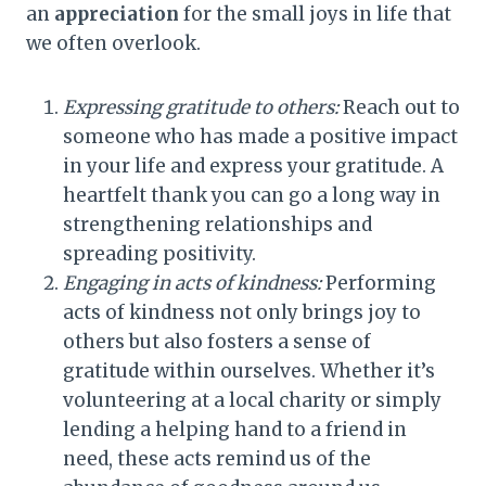
an
appreciation
for the small joys in life that
we often overlook.
Expressing gratitude to others:
Reach out to
someone who has made a positive impact
in your life and express your gratitude. A
heartfelt thank you can go a long way in
strengthening relationships and
spreading positivity.
Engaging in acts of kindness:
Performing
acts of kindness not only brings joy to
others but also fosters a sense of
gratitude within ourselves. Whether it’s
volunteering at a local charity or simply
lending a helping hand to a friend in
need, these acts remind us of the