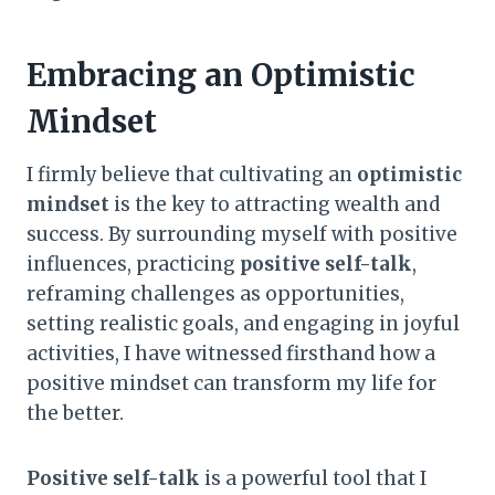
Embracing an Optimistic
Mindset
I firmly believe that cultivating an
optimistic
mindset
is the key to attracting wealth and
success. By surrounding myself with positive
influences, practicing
positive self-talk
,
reframing challenges as opportunities,
setting realistic goals, and engaging in joyful
activities, I have witnessed firsthand how a
positive mindset can transform my life for
the better.
Positive self-talk
is a powerful tool that I