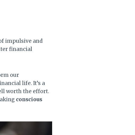
of impulsive and
ter financial
orm our
ancial life. It’s a
ll worth the effort.
 making
conscious