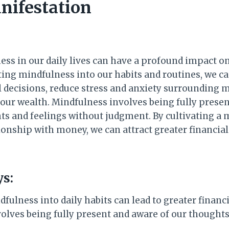
nifestation
ess in our daily lives can have a profound impact on
ting mindfulness into our habits and routines, we 
l decisions, reduce stress and anxiety surrounding 
 our wealth. Mindfulness involves being fully prese
ts and feelings without judgment. By cultivating a 
ionship with money, we can attract greater financia
s:
fulness into daily habits can lead to greater financ
olves being fully present and aware of our thoughts