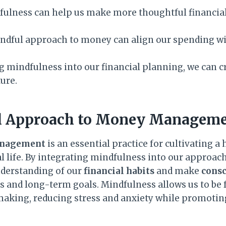
fulness can help us make more thoughtful financial
indful approach to money can align our spending wi
g mindfulness into our financial planning, we can c
ture.
l Approach to Money Managem
anagement
is an essential practice for cultivating a
l life. By integrating mindfulness into our approac
nderstanding of our
financial habits
and make
consc
s and long-term goals. Mindfulness allows us to be f
making, reducing stress and anxiety while promoting