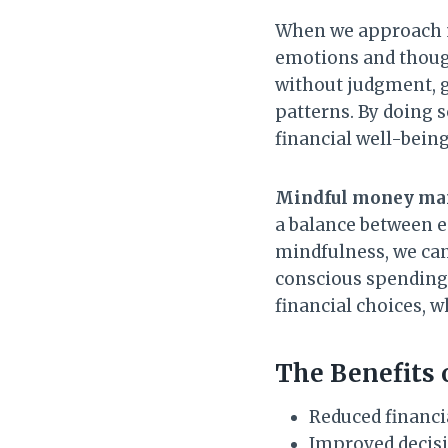
When we approach 
emotions and though
without judgment, g
patterns. By doing 
financial well-being
Mindful money m
a balance between e
mindfulness, we can
conscious spending
financial choices, w
The Benefits
Reduced financi
Improved decisi