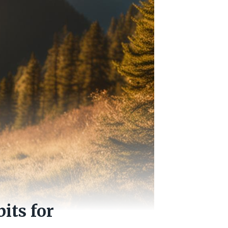
its for