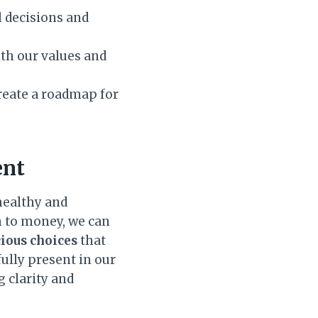
 decisions and
th our values and
reate a roadmap for
ent
 healthy and
h to money, we can
ious choices
that
ully present in our
 clarity and