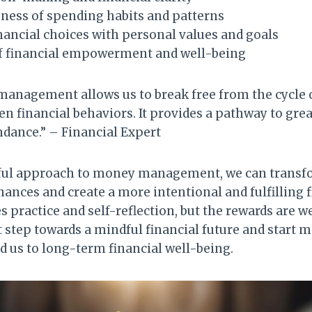
ness of spending habits and patterns
nancial choices with personal values and goals
of financial empowerment and well-being
anagement allows us to break free from the cycle 
n financial behaviors. It provides a pathway to grea
dance.” – Financial Expert
ful approach to money management, we can transf
ances and create a more intentional and fulfilling fin
s practice and self-reflection, but the rewards are we
rst step towards a mindful financial future and start
ad us to long-term financial well-being.