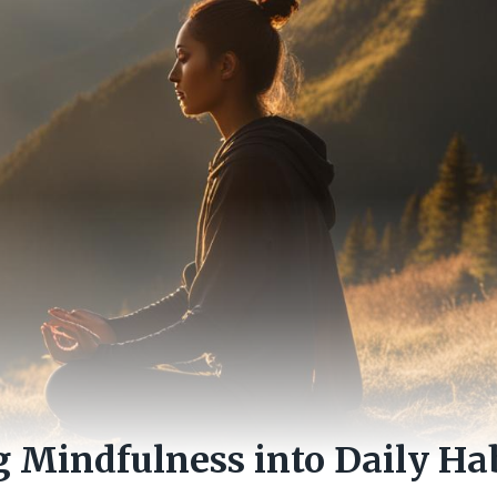
g Mindfulness into Daily Hab