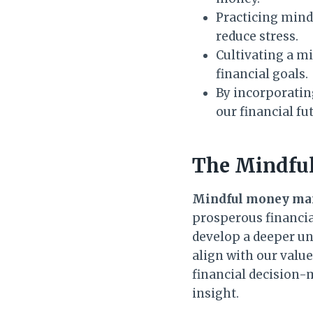
Practicing mind
reduce stress.
Cultivating a m
financial goals.
By incorporatin
our financial fu
The Mindfu
Mindful money m
prosperous financia
develop a deeper u
align with our value
financial decision-
insight.