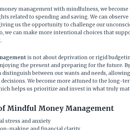
money management with mindfulness, we become m
ts related to spending and saving. We can observe
iving us the opportunity to challenge our unconsci
so, we can make more intentional choices that suppo
.
anagement
is not about deprivation or rigid budgetin
njoying the present and preparing for the future. By
 distinguish between our wants and needs, allowin
 decisions. We become more attuned to the long-te
hich helps us prioritize and invest in what truly matt
 of Mindful Money Management
al stress and anxiety
on-making and financial clarity