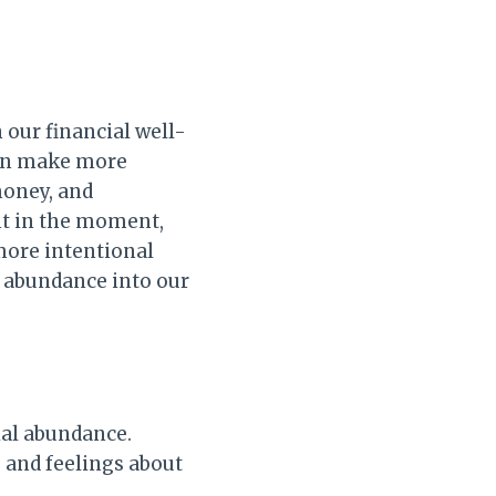
 our financial well-
can make more
money, and
nt in the moment,
more intentional
l abundance into our
ial abundance.
 and feelings about