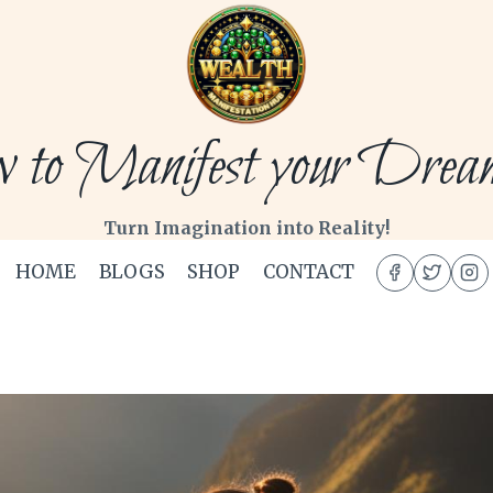
to Manifest your Dream 
Turn Imagination into Reality!
HOME
BLOGS
SHOP
CONTACT