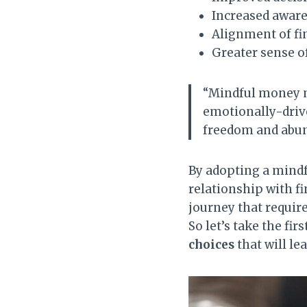
Increased aware
Alignment of fi
Greater sense 
“Mindful money m
emotionally-drive
freedom and abun
By adopting a mind
relationship with fin
journey that require
So let’s take the fi
choices
that will le