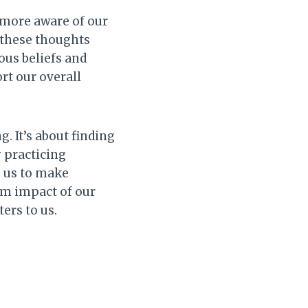
ore aware of our
 these thoughts
ous beliefs and
rt our overall
g. It’s about finding
 practicing
g us to make
rm impact of our
ers to us.