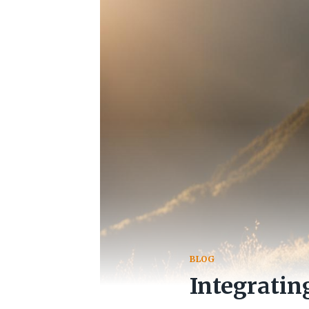
BLOG
Integratin