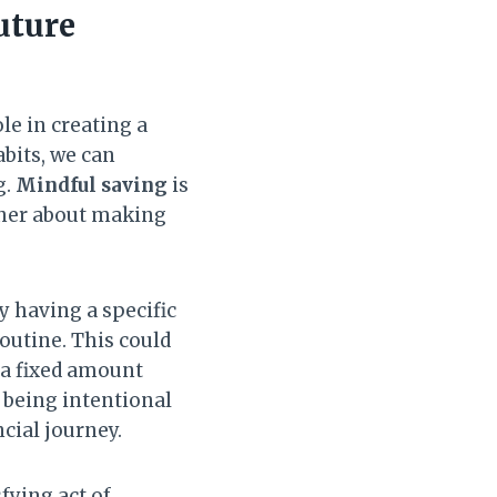
uture
ole in creating a
bits, we can
g.
Mindful saving
is
ather about making
By having a specific
routine. This could
 a fixed amount
y being intentional
cial journey.
fying act of