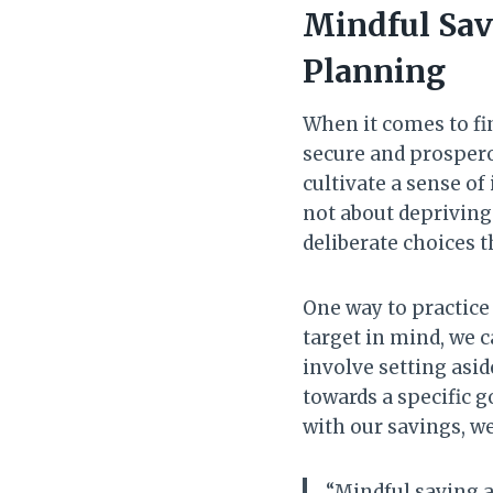
Mindful Sav
Planning
When it comes to fi
secure and prospero
cultivate a sense of
not about depriving
deliberate choices t
One way to practic
target in mind, we c
involve setting asi
towards a specific g
with our savings, we
“Mindful saving al