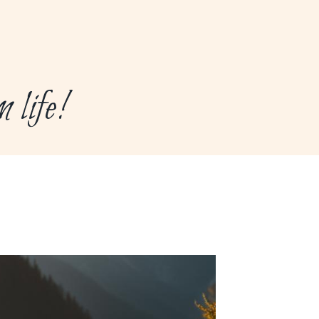
life!