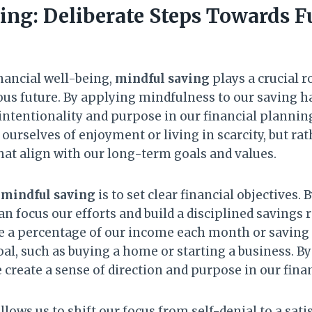
ing: Deliberate Steps Towards F
nancial well-being,
mindful saving
plays a crucial r
us future. By applying mindfulness to our saving ha
 intentionality and purpose in our financial plannin
 ourselves of enjoyment or living in scarcity, but r
hat align with our long-term goals and values.
e
mindful saving
is to set clear financial objectives. 
an focus our efforts and build a disciplined savings 
de a percentage of our income each month or saving
oal, such as buying a home or starting a business. B
 create a sense of direction and purpose in our finan
lows us to shift our focus from self-denial to a satis