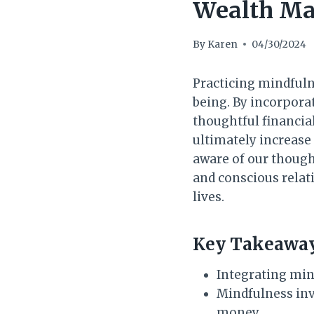
Wealth Ma
By
Karen
04/30/2024
Practicing mindfuln
being. By incorpora
thoughtful financia
ultimately increase
aware of our though
and conscious relat
lives.
Key Takeaway
Integrating mind
Mindfulness inv
money.