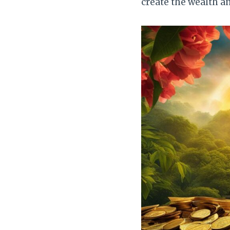
create the wealth a