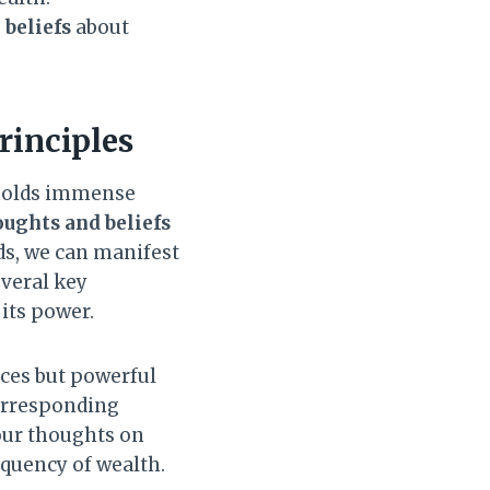
e
beliefs
about
rinciples
 holds immense
oughts and beliefs
ds, we can manifest
everal key
 its power.
ces but powerful
corresponding
our thoughts on
equency of wealth.