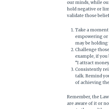
our minds, while our
hold negative or lim
validate those belief
Take a moment t
empowering or l
may be holding
Challenge those
example, if you 
“I attract money
Consistently re
talk. Remind you
of achieving th
Remember, the Law o
are aware of it or n