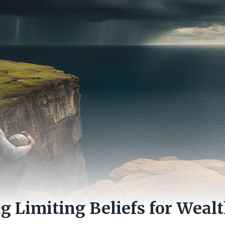
 Limiting Beliefs for Wealt