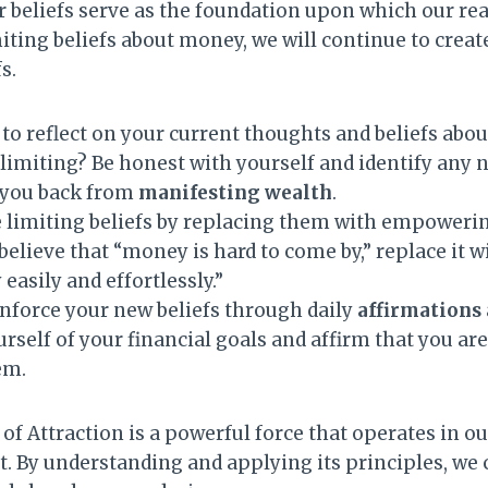
 beliefs serve as the foundation upon which our realit
iting beliefs about money, we will continue to creat
s.
o reflect on your current thoughts and beliefs abou
imiting? Be honest with yourself and identify any n
 you back from
manifesting wealth
.
 limiting beliefs by replacing them with empoweri
believe that “money is hard to come by,” replace it w
 easily and effortlessly.”
inforce your new beliefs through daily
affirmations
rself of your financial goals and affirm that you a
em.
f Attraction is a powerful force that operates in o
ot. By understanding and applying its principles, we