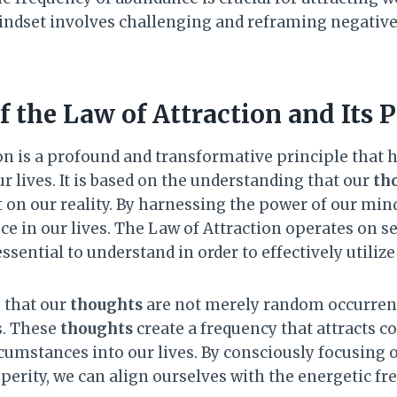
indset involves challenging and reframing negativ
 the Law of Attraction and Its P
on is a profound and transformative principle that
 lives. It is based on the understanding that our
th
t on our reality. By harnessing the power of our min
e in our lives. The Law of Attraction operates on s
ssential to understand in order to effectively utilize
s that our
thoughts
are not merely random occurren
s. These
thoughts
create a frequency that attracts 
cumstances into our lives. By consciously focusing 
erity, we can align ourselves with the energetic fr