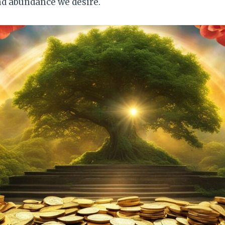
nd abundance we desire.