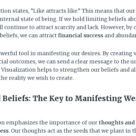
ion states, “Like attracts like.” This means that our 
internal state of being. If we hold limiting beliefs 
l continue to attract scarcity and lack. However, by 
eliefs, we can attract
financial success
and abundanc
owerful tool in manifesting our desires. By creating
ncial outcomes, we can send a clear message to the 
. Visualization helps to strengthen our beliefs and 
he reality we wish to create.
Beliefs: The Key to Manifesting We
ion emphasizes the importance of our
thoughts and 
ess
. Our thoughts act as the seeds that we plant in t