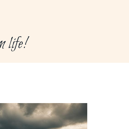
life!