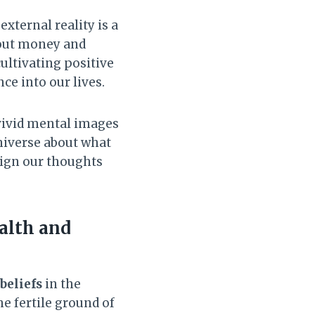
external reality is a
about money and
cultivating positive
e into our lives.
 vivid mental images
universe about what
align our thoughts
alth and
beliefs
in the
he fertile ground of