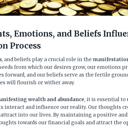
s, Emotions, and Beliefs Influe
on Process
s
, and beliefs play a crucial role in the
manifestatio
 seeds from which our desires grow, our emotions pro
s forward, and our beliefs serve as the fertile grou
s will flourish or wither away.
anifesting wealth and abundance
, it is essential 
 interact and influence our reality. Our thoughts cr
attract into our lives. By maintaining a positive an
houghts towards our financial goals and attract the 