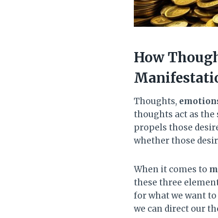
How Thought
Manifestati
Thoughts,
emotion
thoughts act as the
propels those desire
whether those desire
When it comes to
m
these three elements
for what we want to 
we can direct our t