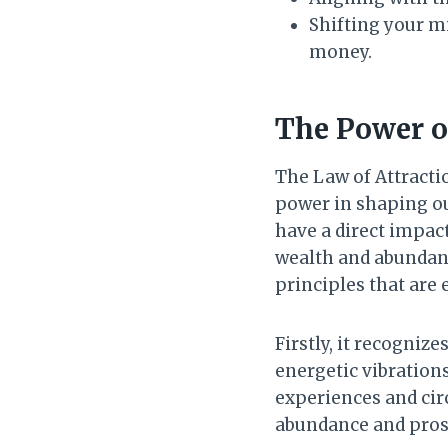
Shifting your m
money.
The Power of
The Law of Attracti
power in shaping our
have a direct impac
wealth and abundanc
principles that are e
Firstly, it recognize
energetic vibration
experiences and cir
abundance and prosp