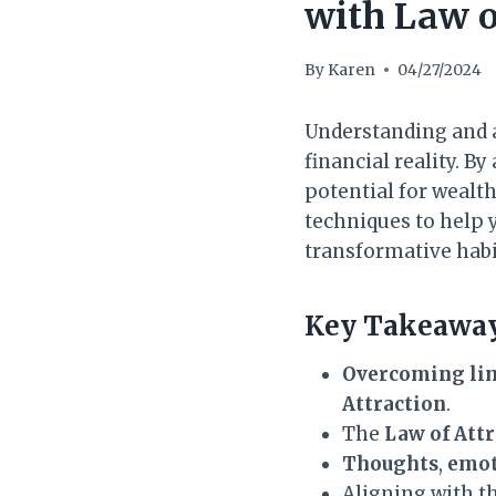
with Law o
By
Karen
04/27/2024
Understanding and a
financial reality. B
potential for wealth 
techniques to help y
transformative habi
Key Takeaway
Overcoming lim
Attraction
.
The
Law of Att
Thoughts
,
emot
Aligning with th