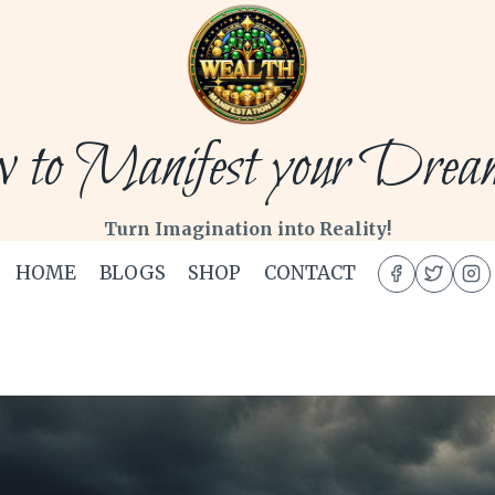
to Manifest your Dream 
Turn Imagination into Reality!
HOME
BLOGS
SHOP
CONTACT