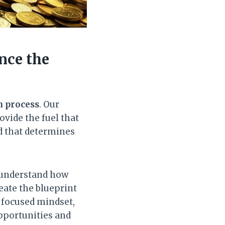
nce the
n process
. Our
vide the fuel that
nd that determines
to understand how
eate the blueprint
d focused mindset,
opportunities and