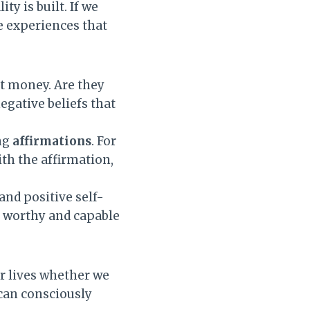
y is built. If we
e experiences that
t money. Are they
egative beliefs that
ng
affirmations
. For
ith the affirmation,
and positive self-
re worthy and capable
ur lives whether we
 can consciously