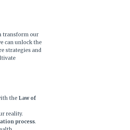
 transform our
we can unlock the
are strategies and
ltivate
ith the
Law of
r reality.
ation process
.
ealth.