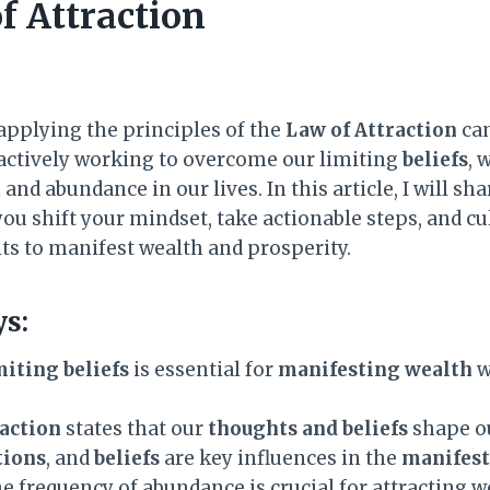
f Attraction
pplying the principles of the
Law of Attraction
can
y actively working to overcome our limiting
beliefs
, 
and abundance in our lives. In this article, I will sh
ou shift your mindset, take actionable steps, and cu
ts to manifest wealth and prosperity.
s:
iting beliefs
is essential for
manifesting wealth
w
raction
states that our
thoughts and beliefs
shape ou
ions
, and
beliefs
are key influences in the
manifest
e frequency of abundance is crucial for attracting w