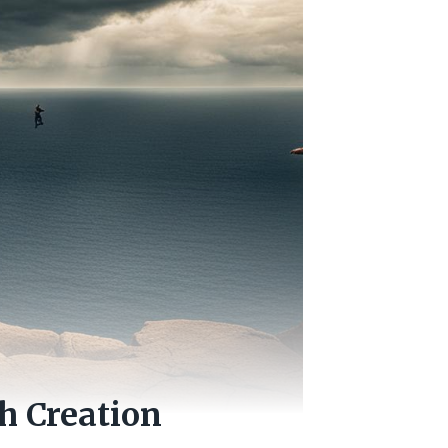
h Creation