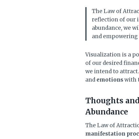
The Law of Attract
reflection of our 
abundance, we wil
and empowering b
Visualization is a p
of our desired fina
we intend to attract
and
emotions
with t
Thoughts and 
Abundance
The Law of Attract
manifestation proc