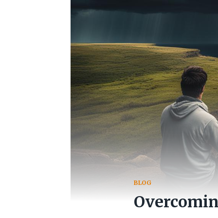
BLOG
Overcoming