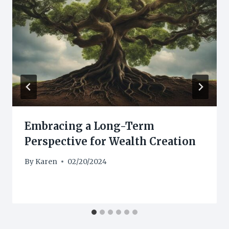
Embracing a Long-Term
Perspective for Wealth Creation
By
Karen
02/20/2024