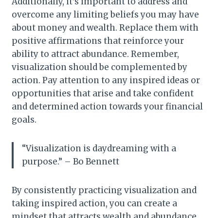
Additionally, it’s important to address and
overcome any limiting beliefs you may have
about money and wealth. Replace them with
positive affirmations that reinforce your
ability to attract abundance. Remember,
visualization should be complemented by
action. Pay attention to any inspired ideas or
opportunities that arise and take confident
and determined action towards your financial
goals.
“Visualization is daydreaming with a
purpose.” – Bo Bennett
By consistently practicing visualization and
taking inspired action, you can create a
mindset that attracts wealth and abundance.