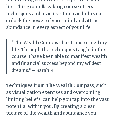
life. This groundbreaking course offers
techniques and practices that can help you
unlock the power of your mind and attract
abundance in every aspect of your life.
“The Wealth Compass has transformed my
life. Through the techniques taught in this
course, I have been able to manifest wealth
and financial success beyond my wildest
dreams.” – Sarah K.
Techniques from The Wealth Compass
, such
as visualization exercises and overcoming
limiting beliefs, can help you tap into the vast
potential within you. By creating a clear
picture of the wealth and abundance you