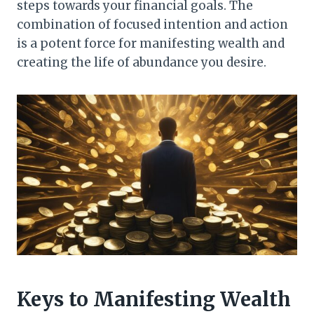
steps towards your financial goals. The
combination of focused intention and action
is a potent force for manifesting wealth and
creating the life of abundance you desire.
Keys to Manifesting Wealth