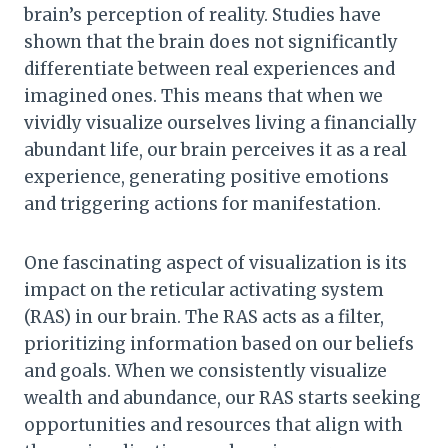
brain’s perception of reality. Studies have
shown that the brain does not significantly
differentiate between real experiences and
imagined ones. This means that when we
vividly visualize ourselves living a financially
abundant life, our brain perceives it as a real
experience, generating positive emotions
and triggering actions for manifestation.
One fascinating aspect of visualization is its
impact on the reticular activating system
(RAS) in our brain. The RAS acts as a filter,
prioritizing information based on our beliefs
and goals. When we consistently visualize
wealth and abundance, our RAS starts seeking
opportunities and resources that align with