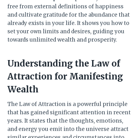
free from external definitions of happiness
and cultivate gratitude for the abundance that
already exists in your life. It shows you how to
set your own limits and desires, guiding you
towards unlimited wealth and prosperity.
Understanding the Law of
Attraction for Manifesting
Wealth
The Law of Attraction is a powerful principle
that has gained significant attention in recent
years. It states that the thoughts, emotions,
and energy you emit into the universe attract
similar experiences and circumstances into