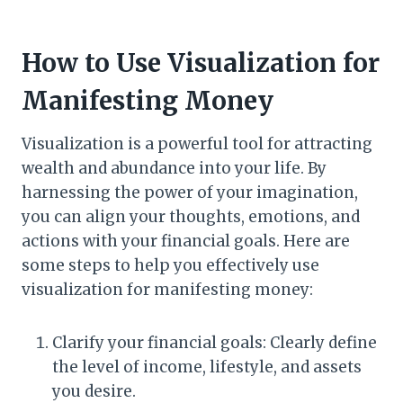
How to Use Visualization for
Manifesting Money
Visualization is a powerful tool for attracting
wealth and abundance into your life. By
harnessing the power of your imagination,
you can align your thoughts, emotions, and
actions with your financial goals. Here are
some steps to help you effectively use
visualization for manifesting money:
Clarify your financial goals: Clearly define
the level of income, lifestyle, and assets
you desire.