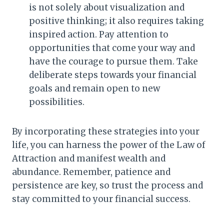
is not solely about visualization and
positive thinking; it also requires taking
inspired action. Pay attention to
opportunities that come your way and
have the courage to pursue them. Take
deliberate steps towards your financial
goals and remain open to new
possibilities.
By incorporating these strategies into your
life, you can harness the power of the Law of
Attraction and manifest wealth and
abundance. Remember, patience and
persistence are key, so trust the process and
stay committed to your financial success.