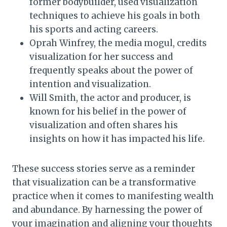
former bodybuilder, used visualization
techniques to achieve his goals in both
his sports and acting careers.
Oprah Winfrey, the media mogul, credits
visualization for her success and
frequently speaks about the power of
intention and visualization.
Will Smith, the actor and producer, is
known for his belief in the power of
visualization and often shares his
insights on how it has impacted his life.
These success stories serve as a reminder
that visualization can be a transformative
practice when it comes to manifesting wealth
and abundance. By harnessing the power of
your imagination and aligning your thoughts