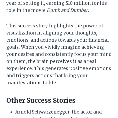
year of setting it, earning $10 million for his
role in the movie
Dumb and Dumber
.
This success story highlights the power of
visualization in aligning your thoughts,
emotions, and actions towards your financial
goals. When you vividly imagine achieving
your desires and consistently focus your mind
on them, the brain perceives it as a real
experience. This generates positive emotions
and triggers actions that bring your
manifestations to life.
Other Success Stories
Arnold Schwarzenegger, the actor and