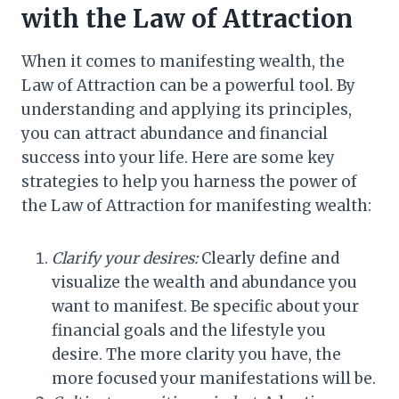
with the Law of Attraction
When it comes to manifesting wealth, the
Law of Attraction can be a powerful tool. By
understanding and applying its principles,
you can attract abundance and financial
success into your life. Here are some key
strategies to help you harness the power of
the Law of Attraction for manifesting wealth:
Clarify your desires:
Clearly define and
visualize the wealth and abundance you
want to manifest. Be specific about your
financial goals and the lifestyle you
desire. The more clarity you have, the
more focused your manifestations will be.