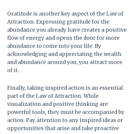
Gratitude is another key aspect of the Law of
Attraction. Expressing gratitude for the
abundance you already have creates a positive
flow of energy and opens the door for more
abundance to come into your life. By
acknowledging and appreciating the wealth
and abundance around you, you attract more
of it.
Finally, taking inspired action is an essential
part of the Law of Attraction. While
visualization and positive thinking are
powerful tools, they must be accompanied by
action. Pay attention to any inspired ideas or
opportunities that arise and take proactive