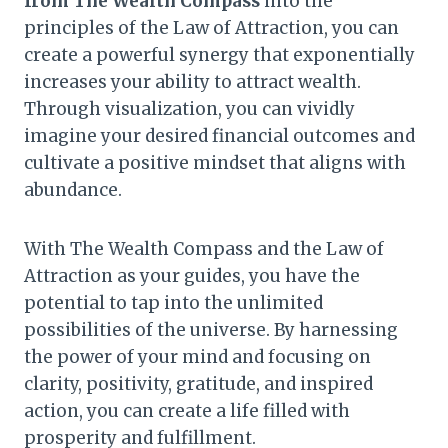
from The Wealth Compass
into the
principles of the Law of Attraction, you can
create a powerful synergy that exponentially
increases your ability to attract wealth.
Through visualization, you can vividly
imagine your desired financial outcomes and
cultivate a positive mindset that aligns with
abundance.
With The Wealth Compass and the Law of
Attraction as your guides, you have the
potential to tap into the unlimited
possibilities of the universe. By harnessing
the power of your mind and focusing on
clarity, positivity, gratitude, and inspired
action, you can create a life filled with
prosperity and fulfillment.