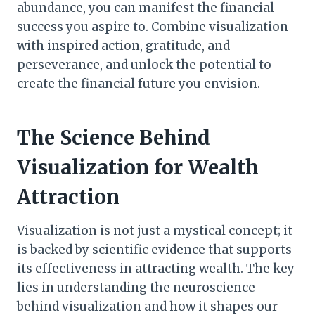
abundance, you can manifest the financial
success you aspire to. Combine visualization
with inspired action, gratitude, and
perseverance, and unlock the potential to
create the financial future you envision.
The Science Behind
Visualization for Wealth
Attraction
Visualization is not just a mystical concept; it
is backed by scientific evidence that supports
its effectiveness in attracting wealth. The key
lies in understanding the neuroscience
behind visualization and how it shapes our