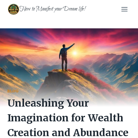
Skip
How to Manifest your Dream life!
to
content
BLOG
Unleashing Your
Imagination for Wealth
Creation and Abundance