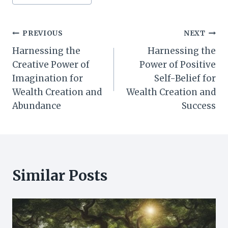
Tags:
Post
PREVIOUS
NEXT
Harnessing the
Harnessing the
navigation
Creative Power of
Power of Positive
Imagination for
Self-Belief for
Wealth Creation and
Wealth Creation and
Abundance
Success
Similar Posts