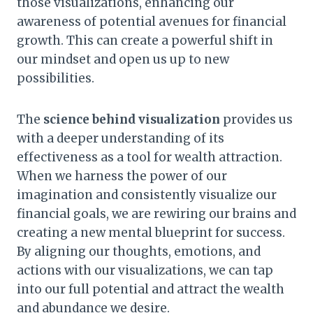
those visualizations, enhancing our
awareness of potential avenues for financial
growth. This can create a powerful shift in
our mindset and open us up to new
possibilities.
The
science behind visualization
provides us
with a deeper understanding of its
effectiveness as a tool for wealth attraction.
When we harness the power of our
imagination and consistently visualize our
financial goals, we are rewiring our brains and
creating a new mental blueprint for success.
By aligning our thoughts, emotions, and
actions with our visualizations, we can tap
into our full potential and attract the wealth
and abundance we desire.