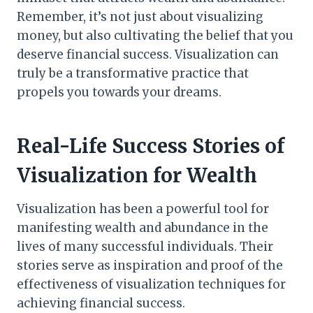
Remember, it’s not just about visualizing
money, but also cultivating the belief that you
deserve financial success. Visualization can
truly be a transformative practice that
propels you towards your dreams.
Real-Life Success Stories of
Visualization for Wealth
Visualization has been a powerful tool for
manifesting wealth and abundance in the
lives of many successful individuals. Their
stories serve as inspiration and proof of the
effectiveness of visualization techniques for
achieving financial success.