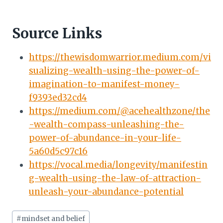
Source Links
https://thewisdomwarrior.medium.com/vi
sualizing-wealth-using-the-power-of-
imagination-to-manifest-money-
f9393ed32cd4
https://medium.com/@acehealthzone/the
-wealth-compass-unleashing-the-
power-of-abundance-in-your-life-
5a60d5c97c16
https://vocal.media/longevity/manifestin
g-wealth-using-the-law-of-attraction-
unleash-your-abundance-potential
Post
#
mindset and belief