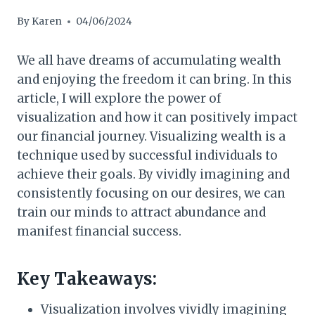
By
Karen
04/06/2024
We all have dreams of accumulating wealth
and enjoying the freedom it can bring. In this
article, I will explore the power of
visualization and how it can positively impact
our financial journey. Visualizing wealth is a
technique used by successful individuals to
achieve their goals. By vividly imagining and
consistently focusing on our desires, we can
train our minds to attract abundance and
manifest financial success.
Key Takeaways:
Visualization involves vividly imagining