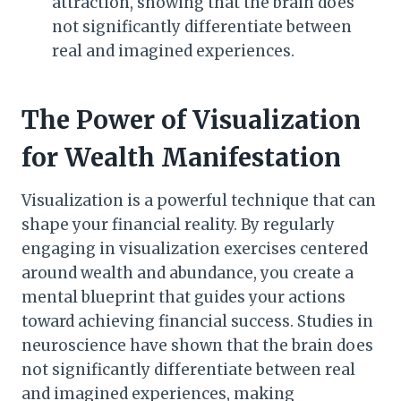
attraction, showing that the brain does
not significantly differentiate between
real and imagined experiences.
The Power of Visualization
for Wealth Manifestation
Visualization is a powerful technique that can
shape your financial reality. By regularly
engaging in visualization exercises centered
around wealth and abundance, you create a
mental blueprint that guides your actions
toward achieving financial success. Studies in
neuroscience have shown that the brain does
not significantly differentiate between real
and imagined experiences, making