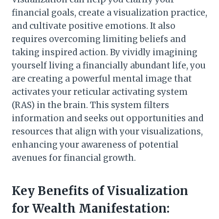
financial goals, create a visualization practice,
and cultivate positive emotions. It also
requires overcoming limiting beliefs and
taking inspired action. By vividly imagining
yourself living a financially abundant life, you
are creating a powerful mental image that
activates your reticular activating system
(RAS) in the brain. This system filters
information and seeks out opportunities and
resources that align with your visualizations,
enhancing your awareness of potential
avenues for financial growth.
Key Benefits of Visualization
for Wealth Manifestation: