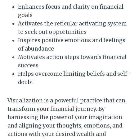
Enhances focus and clarity on financial
goals
Activates the reticular activating system
to seek out opportunities
Inspires positive emotions and feelings
of abundance
Motivates action steps towards financial
success
Helps overcome limiting beliefs and self-
doubt
Visualization is a powerful practice that can
transform your financial journey. By
harnessing the power of your imagination
and aligning your thoughts, emotions, and
actions with your desired wealth and