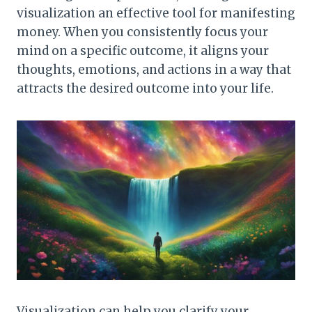
visualization an effective tool for manifesting
money. When you consistently focus your
mind on a specific outcome, it aligns your
thoughts, emotions, and actions in a way that
attracts the desired outcome into your life.
Visualization can help you clarify your