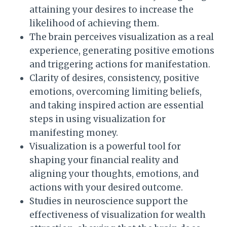
attaining your desires to increase the
likelihood of achieving them.
The brain perceives visualization as a real
experience, generating positive emotions
and triggering actions for manifestation.
Clarity of desires, consistency, positive
emotions, overcoming limiting beliefs,
and taking inspired action are essential
steps in using visualization for
manifesting money.
Visualization is a powerful tool for
shaping your financial reality and
aligning your thoughts, emotions, and
actions with your desired outcome.
Studies in neuroscience support the
effectiveness of visualization for wealth