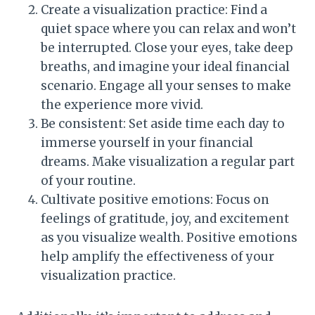
Create a visualization practice: Find a
quiet space where you can relax and won’t
be interrupted. Close your eyes, take deep
breaths, and imagine your ideal financial
scenario. Engage all your senses to make
the experience more vivid.
Be consistent: Set aside time each day to
immerse yourself in your financial
dreams. Make visualization a regular part
of your routine.
Cultivate positive emotions: Focus on
feelings of gratitude, joy, and excitement
as you visualize wealth. Positive emotions
help amplify the effectiveness of your
visualization practice.