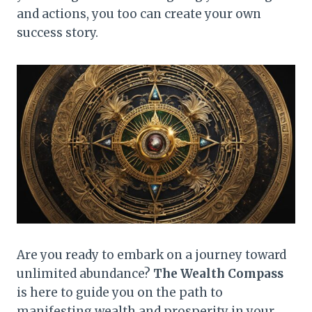
and actions, you too can create your own
success story.
Are you ready to embark on a journey toward
unlimited abundance?
The Wealth Compass
is here to guide you on the path to
manifesting wealth and prosperity in your