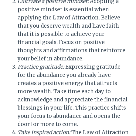
Cultivate a positive mindset:
Adopting a
positive mindset is essential when
applying the Law of Attraction. Believe
that you deserve wealth and have faith
that it is possible to achieve your
financial goals. Focus on positive
thoughts and affirmations that reinforce
your belief in abundance.
Practice gratitude:
Expressing gratitude
for the abundance you already have
creates a positive energy that attracts
more wealth. Take time each day to
acknowledge and appreciate the financial
blessings in your life. This practice shifts
your focus to abundance and opens the
door for more to come.
Take inspired action:
The Law of Attraction