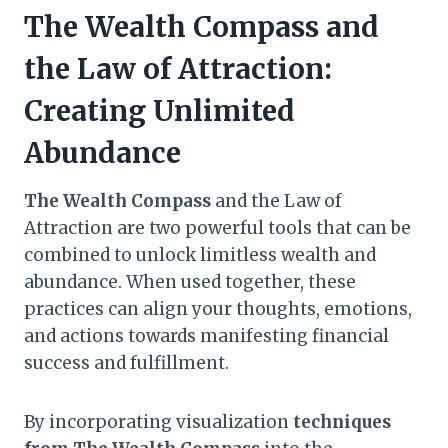
The Wealth Compass and
the Law of Attraction:
Creating Unlimited
Abundance
The Wealth Compass
and the Law of
Attraction are two powerful tools that can be
combined to unlock limitless wealth and
abundance. When used together, these
practices can align your thoughts, emotions,
and actions towards manifesting financial
success and fulfillment.
By incorporating visualization
techniques