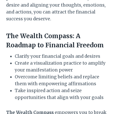
desire and aligning your thoughts, emotions,
and actions, you can attract the financial
success you deserve.
The Wealth Compass: A
Roadmap to Financial Freedom
Clarify your financial goals and desires
Create a visualization practice to amplify
your manifestation power
Overcome limiting beliefs and replace
them with empowering affirmations
Take inspired action and seize
opportunities that align with your goals
The Wealth Compass
empowers you to break