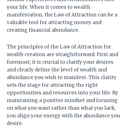
your life. When it comes to wealth
manifestation, the Law of Attraction can be a
valuable tool for attracting money and
creating financial abundance.
The principles of the Law of Attraction for
wealth creation are straightforward. First and
foremost, it is crucial to clarify your desires
and clearly define the level of wealth and
abundance you wish to manifest. This clarity
sets the stage for attracting the right
opportunities and resources into your life. By
maintaining a positive mindset and focusing
on what you want rather than what you lack,
you align your energy with the abundance you
desire.