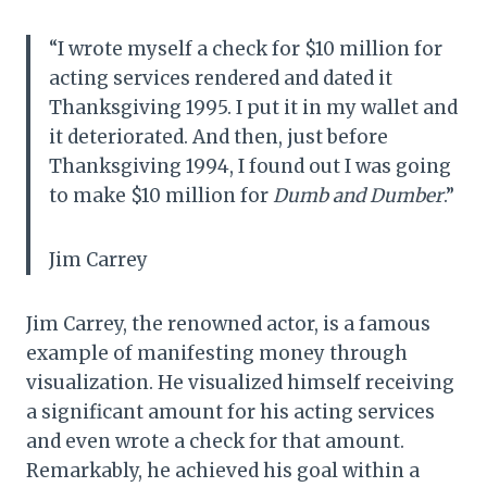
“I wrote myself a check for $10 million for
acting services rendered and dated it
Thanksgiving 1995. I put it in my wallet and
it deteriorated. And then, just before
Thanksgiving 1994, I found out I was going
to make $10 million for
Dumb and Dumber
.”
Jim Carrey
Jim Carrey, the renowned actor, is a famous
example of manifesting money through
visualization. He visualized himself receiving
a significant amount for his acting services
and even wrote a check for that amount.
Remarkably, he achieved his goal within a