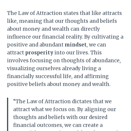
The Law of Attraction states that like attracts
like, meaning that our thoughts and beliefs
about money and wealth can directly
influence our financial reality. By cultivating a
positive and abundant
mindset
, we can
attract
prosperity
into our lives. This
involves focusing on thoughts of abundance,
visualizing ourselves already living a
financially successful life, and affirming
positive beliefs about money and wealth.
“The Law of Attraction dictates that we
attract what we focus on. By aligning our
thoughts and beliefs with our desired
financial outcomes, we can create a