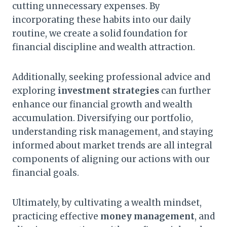
cutting unnecessary expenses. By
incorporating these habits into our daily
routine, we create a solid foundation for
financial discipline and wealth attraction.
Additionally, seeking professional advice and
exploring
investment strategies
can further
enhance our financial growth and wealth
accumulation. Diversifying our portfolio,
understanding risk management, and staying
informed about market trends are all integral
components of aligning our actions with our
financial goals.
Ultimately, by cultivating a wealth mindset,
practicing effective
money management
, and