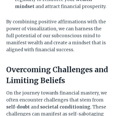
mindset
and attract financial prosperity.
By combining positive affirmations with the
power of visualization, we can harness the
full potential of our subconscious mind to
manifest wealth and create a mindset that is
aligned with financial success.
Overcoming Challenges and
Limiting Beliefs
On the journey towards financial mastery, we
often encounter challenges that stem from
self-doubt
and
societal conditioning
. These
challenges can manifest as self-sabotaging