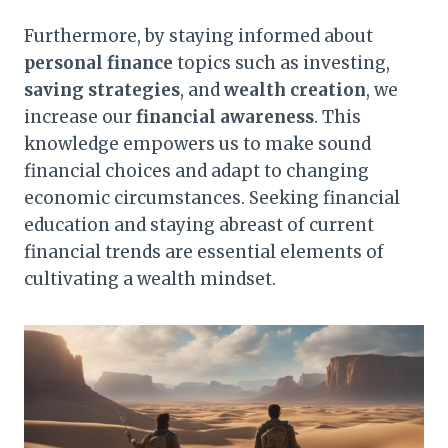
Furthermore, by staying informed about
personal finance
topics such as investing,
saving strategies
, and
wealth creation
, we
increase our
financial awareness
. This
knowledge empowers us to make sound
financial choices and adapt to changing
economic circumstances. Seeking financial
education and staying abreast of current
financial trends are essential elements of
cultivating a wealth mindset.