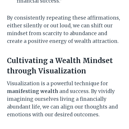
financial success.”
By consistently repeating these affirmations,
either silently or out loud, we can shift our
mindset from scarcity to abundance and
create a positive energy of wealth attraction.
Cultivating a Wealth Mindset
through Visualization
Visualization is a powerful technique for
manifesting wealth
and success. By vividly
imagining ourselves living a financially
abundant life, we can align our thoughts and
emotions with our desired outcomes.