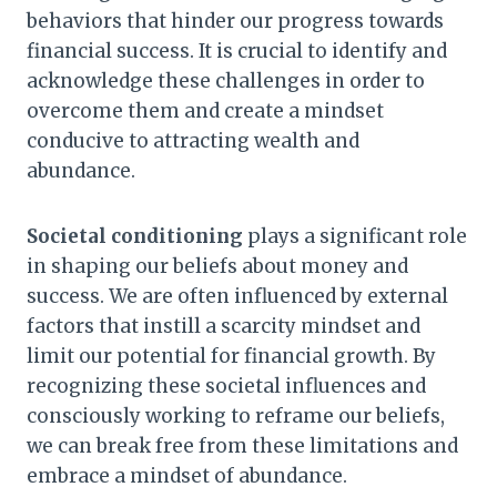
behaviors that hinder our progress towards
financial success. It is crucial to identify and
acknowledge these challenges in order to
overcome them and create a mindset
conducive to attracting wealth and
abundance.
Societal conditioning
plays a significant role
in shaping our beliefs about money and
success. We are often influenced by external
factors that instill a scarcity mindset and
limit our potential for financial growth. By
recognizing these societal influences and
consciously working to reframe our beliefs,
we can break free from these limitations and
embrace a mindset of abundance.