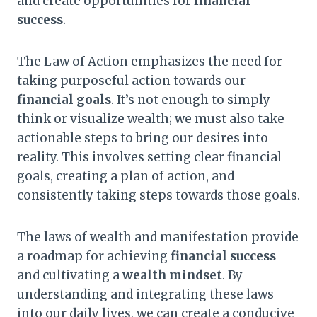
and create opportunities for
financial
success
.
The Law of Action emphasizes the need for
taking purposeful action towards our
financial goals
. It’s not enough to simply
think or visualize wealth; we must also take
actionable steps to bring our desires into
reality. This involves setting clear financial
goals, creating a plan of action, and
consistently taking steps towards those goals.
The laws of wealth and manifestation provide
a roadmap for achieving
financial success
and cultivating a
wealth mindset
. By
understanding and integrating these laws
into our daily lives, we can create a conducive