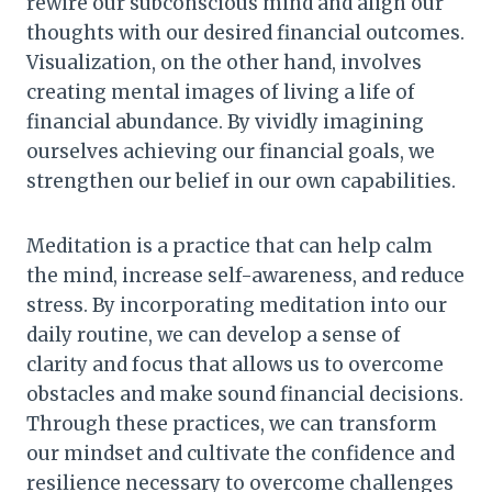
rewire our subconscious mind and align our
thoughts with our desired financial outcomes.
Visualization, on the other hand, involves
creating mental images of living a life of
financial abundance. By vividly imagining
ourselves achieving our financial goals, we
strengthen our belief in our own capabilities.
Meditation is a practice that can help calm
the mind, increase self-awareness, and reduce
stress. By incorporating meditation into our
daily routine, we can develop a sense of
clarity and focus that allows us to overcome
obstacles and make sound financial decisions.
Through these practices, we can transform
our mindset and cultivate the confidence and
resilience necessary to overcome challenges