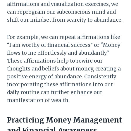
affirmations and visualization exercises, we
can reprogram our subconscious mind and
shift our mindset from scarcity to abundance.
For example, we can repeat affirmations like
“I am worthy of financial success” or “Money
flows to me effortlessly and abundantly.”
These affirmations help to rewire our
thoughts and beliefs about money, creating a
positive energy of abundance. Consistently
incorporating these affirmations into our
daily routine can further enhance our
manifestation of wealth.
Practicing Money Management
and Financial Awareness