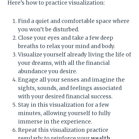
Here’s how to practice visualization:
Find a quiet and comfortable space where
you won’t be disturbed.
Close your eyes and take a few deep
breaths to relax your mind and body.
Visualize yourself already living the life of
your dreams, with all the financial
abundance you desire.
Engage all your senses and imagine the
sights, sounds, and feelings associated
with your desired financial success.
Stay in this visualization for a few
minutes, allowing yourself to fully
immerse in the experience.
Repeat this visualization practice
regularly to reinforce your
wealth