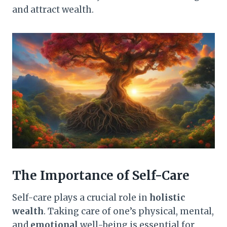
and attract wealth.
The Importance of Self-Care
Self-care plays a crucial role in
holistic
wealth
. Taking care of one’s physical, mental,
and
emotional
well-being is essential for