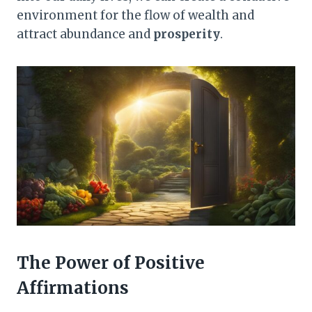
environment for the flow of wealth and
attract abundance and
prosperity
.
The Power of Positive
Affirmations