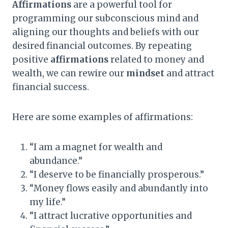
Affirmations
are a powerful tool for
programming our subconscious mind and
aligning our thoughts and beliefs with our
desired financial outcomes. By repeating
positive
affirmations
related to money and
wealth, we can rewire our
mindset
and attract
financial success.
Here are some examples of affirmations:
“I am a magnet for wealth and
abundance.”
“I deserve to be financially prosperous.”
“Money flows easily and abundantly into
my life.”
“I attract lucrative opportunities and