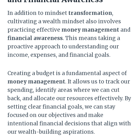
In addition to mindset
transformation
,
cultivating a wealth mindset also involves
practicing effective
money management
and
financial awareness
. This means taking a
proactive approach to understanding our
income, expenses, and financial goals.
Creating a budget is a fundamental aspect of
money management
. It allows us to track our
spending, identify areas where we can cut
back, and allocate our resources effectively. By
setting clear financial goals, we can stay
focused on our objectives and make
intentional financial decisions that align with
our wealth-building aspirations.