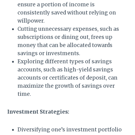
ensure a portion of income is
consistently saved without relying on
willpower.
Cutting unnecessary expenses, such as
subscriptions or dining out, frees up
money that can be allocated towards
savings or investments.
Exploring different types of savings
accounts, such as high-yield savings
accounts or certificates of deposit, can
maximize the growth of savings over
time.
Investment Strategies:
Diversifying one’s investment portfolio