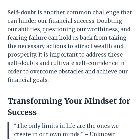
Self-doubt
is another common challenge that
can hinder our financial success. Doubting
our abilities, questioning our worthiness, and
fearing failure can hold us back from taking
the necessary actions to attract wealth and
prosperity. It is important to address these
self-doubts and cultivate self-confidence in
order to overcome obstacles and achieve our
financial goals.
Transforming Your Mindset for
Success
“The only limits in life are the ones we
create in our own minds.” – Unknown