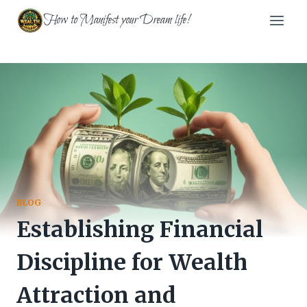
Skip
How to Manifest your Dream life!
to
content
BLOG
Establishing Financial
Discipline for Wealth
Attraction and