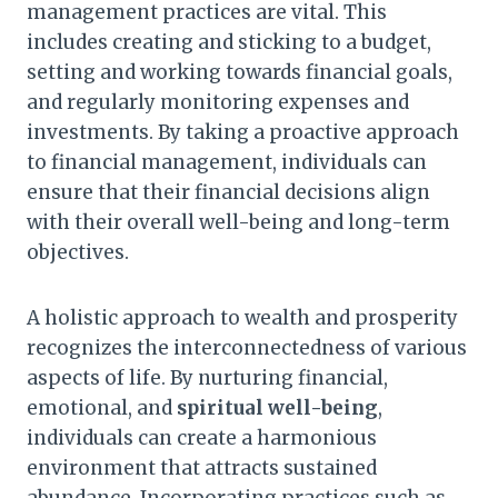
management practices are vital. This
includes creating and sticking to a budget,
setting and working towards financial goals,
and regularly monitoring expenses and
investments. By taking a proactive approach
to financial management, individuals can
ensure that their financial decisions align
with their overall well-being and long-term
objectives.
A holistic approach to wealth and prosperity
recognizes the interconnectedness of various
aspects of life. By nurturing financial,
emotional, and
spiritual well-being
,
individuals can create a harmonious
environment that attracts sustained