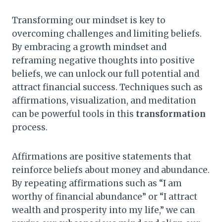
Transforming our mindset is key to
overcoming challenges and limiting beliefs.
By embracing a growth mindset and
reframing negative thoughts into positive
beliefs, we can unlock our full potential and
attract financial success. Techniques such as
affirmations, visualization, and meditation
can be powerful tools in this
transformation
process.
Affirmations are positive statements that
reinforce beliefs about money and abundance.
By repeating affirmations such as “I am
worthy of financial abundance” or “I attract
wealth and prosperity into my life,” we can