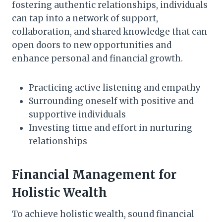
fostering authentic relationships, individuals
can tap into a network of support,
collaboration, and shared knowledge that can
open doors to new opportunities and
enhance personal and financial growth.
Practicing active listening and empathy
Surrounding oneself with positive and
supportive individuals
Investing time and effort in nurturing
relationships
Financial Management for
Holistic Wealth
To achieve holistic wealth, sound financial