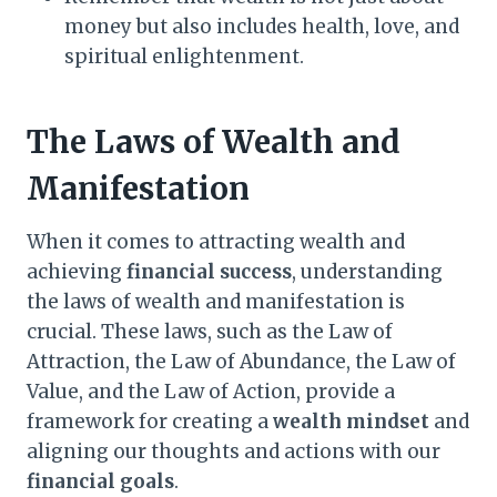
money but also includes health, love, and
spiritual enlightenment.
The Laws of Wealth and
Manifestation
When it comes to attracting wealth and
achieving
financial success
, understanding
the laws of wealth and manifestation is
crucial. These laws, such as the Law of
Attraction, the Law of Abundance, the Law of
Value, and the Law of Action, provide a
framework for creating a
wealth mindset
and
aligning our thoughts and actions with our
financial goals
.