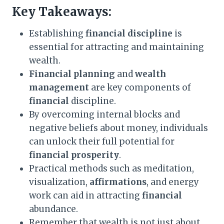
Key Takeaways:
Establishing
financial discipline
is
essential for attracting and maintaining
wealth.
Financial planning
and
wealth
management
are key components of
financial
discipline.
By overcoming internal blocks and
negative beliefs about money, individuals
can unlock their full potential for
financial
prosperity
.
Practical methods such as meditation,
visualization,
affirmations
, and energy
work can aid in attracting
financial
abundance.
Remember that wealth is not just about