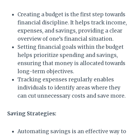
Creating a budget is the first step towards
financial discipline. It helps track income,
expenses, and savings, providing a clear
overview of one’s financial situation.
Setting financial goals within the budget
helps prioritize spending and savings,
ensuring that money is allocated towards
long-term objectives.
Tracking expenses regularly enables
individuals to identify areas where they
can cut unnecessary costs and save more.
Saving Strategies:
Automating savings is an effective way to