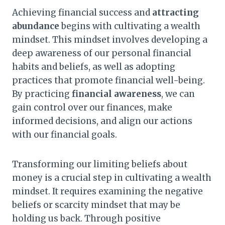
Achieving financial success and
attracting
abundance
begins with cultivating a wealth
mindset. This mindset involves developing a
deep awareness of our personal financial
habits and beliefs, as well as adopting
practices that promote financial well-being.
By practicing
financial awareness
, we can
gain control over our finances, make
informed decisions, and align our actions
with our financial goals.
Transforming our limiting beliefs about
money is a crucial step in cultivating a wealth
mindset. It requires examining the negative
beliefs or scarcity mindset that may be
holding us back. Through positive