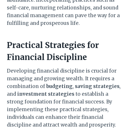
abundance. Incorporating practices such as
self-care, nurturing relationships, and sound
financial management can pave the way for a
fulfilling and prosperous life.
Practical Strategies for
Financial Discipline
Developing financial discipline is crucial for
managing and growing wealth. It requires a
combination of
budgeting
,
saving strategies
,
and
investment strategies
to establish a
strong foundation for financial success. By
implementing these practical strategies,
individuals can enhance their financial
discipline and attract wealth and prosperity.