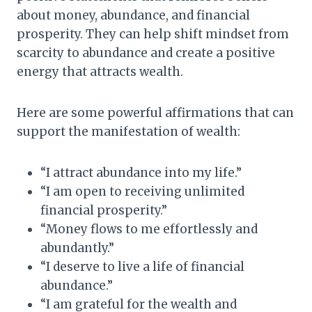
about money, abundance, and financial
prosperity. They can help shift mindset from
scarcity to abundance and create a positive
energy that attracts wealth.
Here are some powerful affirmations that can
support the manifestation of wealth:
“I attract abundance into my life.”
“I am open to receiving unlimited
financial prosperity.”
“Money flows to me effortlessly and
abundantly.”
“I deserve to live a life of financial
abundance.”
“I am grateful for the wealth and