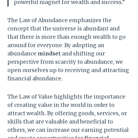
powerful magnet for wealth and success.”
The Law of Abundance emphasizes the
concept that the universe is abundant and
that there is more than enough wealth to go
around for everyone. By adopting an
abundance
mindset
and shifting our
perspective from scarcity to abundance, we
open ourselves up to receiving and attracting
financial abundance.
The Law of Value highlights the importance
of creating value in the world in order to
attract wealth. By offering goods, services, or
skills that are valuable and beneficial to
others, we can increase our earning potential