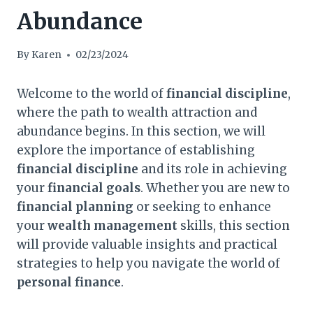
Abundance
By
Karen
02/23/2024
Welcome to the world of
financial discipline
,
where the path to wealth attraction and
abundance begins. In this section, we will
explore the importance of establishing
financial discipline
and its role in achieving
your
financial goals
. Whether you are new to
financial planning
or seeking to enhance
your
wealth management
skills, this section
will provide valuable insights and practical
strategies to help you navigate the world of
personal finance
.