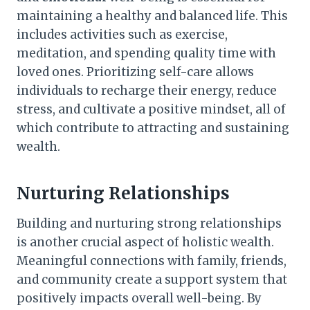
maintaining a healthy and balanced life. This
includes activities such as exercise,
meditation, and spending quality time with
loved ones. Prioritizing self-care allows
individuals to recharge their energy, reduce
stress, and cultivate a positive mindset, all of
which contribute to attracting and sustaining
wealth.
Nurturing Relationships
Building and nurturing strong relationships
is another crucial aspect of holistic wealth.
Meaningful connections with family, friends,
and community create a support system that
positively impacts overall well-being. By