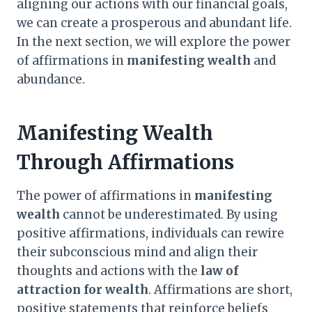
aligning our actions with our financial goals,
we can create a prosperous and abundant life.
In the next section, we will explore the power
of affirmations in
manifesting wealth
and
abundance.
Manifesting Wealth
Through Affirmations
The power of affirmations in
manifesting
wealth
cannot be underestimated. By using
positive affirmations, individuals can rewire
their subconscious mind and align their
thoughts and actions with the
law of
attraction for wealth
. Affirmations are short,
positive statements that reinforce beliefs