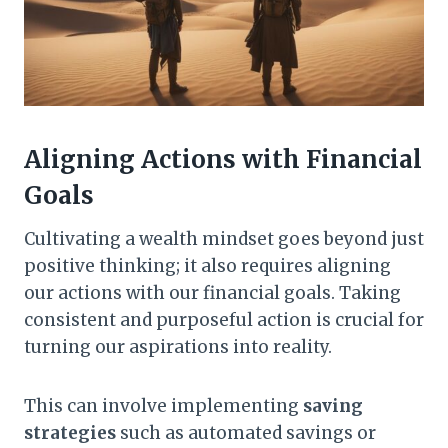
Aligning Actions with Financial
Goals
Cultivating a wealth mindset goes beyond just
positive thinking; it also requires aligning
our actions with our financial goals. Taking
consistent and purposeful action is crucial for
turning our aspirations into reality.
This can involve implementing
saving
strategies
such as automated savings or