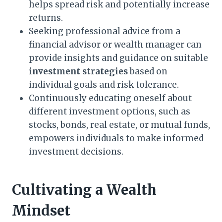
helps spread risk and potentially increase
returns.
Seeking professional advice from a
financial advisor or wealth manager can
provide insights and guidance on suitable
investment strategies
based on
individual goals and risk tolerance.
Continuously educating oneself about
different investment options, such as
stocks, bonds, real estate, or mutual funds,
empowers individuals to make informed
investment decisions.
Cultivating a Wealth
Mindset